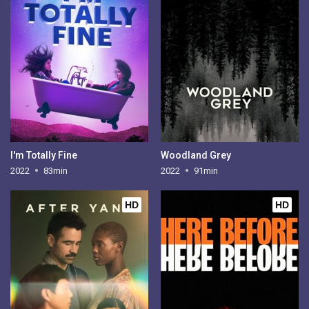
I'm Totally Fine
Woodland Grey
2022
83min
2022
91min
HD
HD