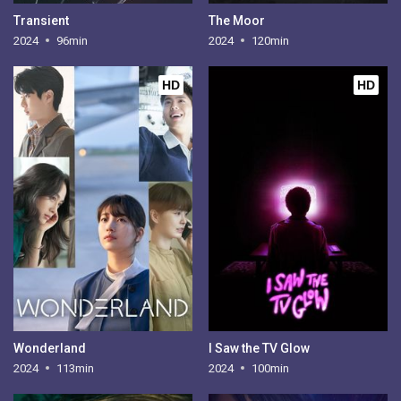
Transient
The Moor
2024
96min
2024
120min
HD
HD
Wonderland
I Saw the TV Glow
2024
113min
2024
100min