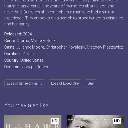
her 9-year-old son. She is stunned when her psychiatrist reveals
that she has created nine years of memories about a son she
never had. But when she remembers a man who had a similar
experience, Telly embarks on a search to prove her son’s existence,
and her sanity.
Released:
2004
Genre:
Drama
,
Mystery
,
Sci-Fi
Casts:
Julianne Moore, Christopher Kovaleski, Matthew Pleszewicz
Duration:
91 min
Country:
United States
Directors:
Joseph Ruben
Loss of Sense of Reality
Loss of Loved One
Grief
You may also like
HD
HD