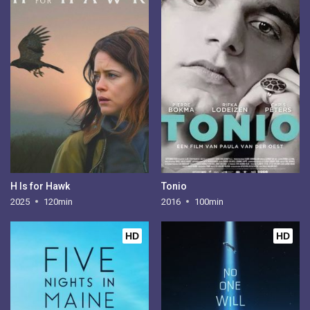
H Is for Hawk
Tonio
2025
120min
2016
100min
HD
HD