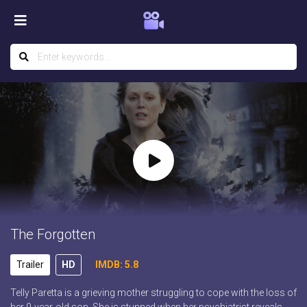
The Forgotten
Trailer
HD
IMDB: 5.8
Telly Paretta is a grieving mother struggling to cope with the loss of