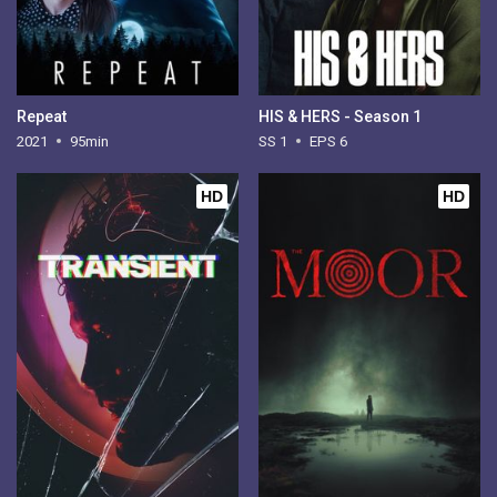
Repeat
HIS & HERS - Season 1
2021
95min
SS 1
EPS 6
HD
HD