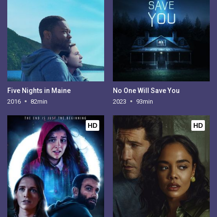
Five Nights in Maine
No One Will Save You
2016
82min
2023
93min
HD
HD