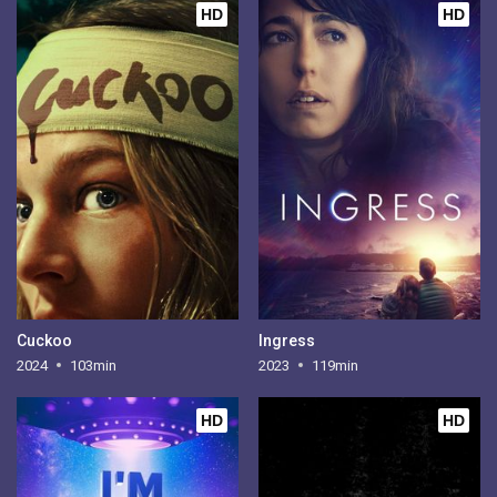
HD
HD
Cuckoo
Ingress
2024
103min
2023
119min
HD
HD