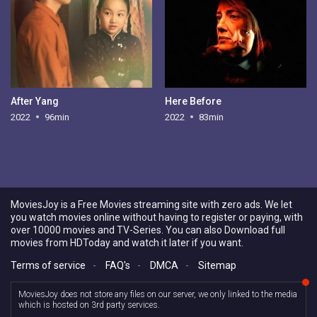
After Yang
Here Before
2022
96min
2022
83min
MoviesJoy is a Free Movies streaming site with zero ads. We let
you watch movies online without having to register or paying, with
over 10000 movies and TV-Series. You can also Download full
movies from HDToday and watch it later if you want.
Terms of service
-
FAQ's
-
DMCA
-
Sitemap
MoviesJoy does not store any files on our server, we only linked to the media
which is hosted on 3rd party services.