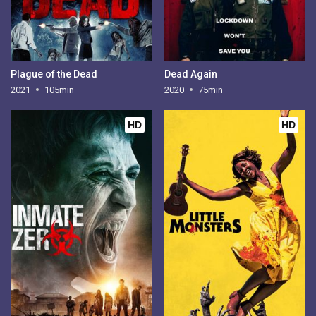
Plague of the Dead
Dead Again
2021
105min
2020
75min
HD
HD