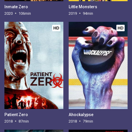
Inmate Zero
Little Monsters
2020
106min
2019
94min
HD
HD
Patient Zero
Ahockalypse
2018
87min
2018
79min