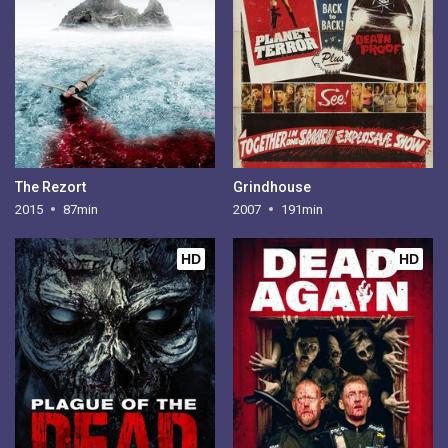
The Rezort
Grindhouse
2015
87min
2007
191min
HD
HD