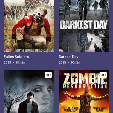
Fallen Soldiers
Darkest Day
2015
81min
2015
90min
HD
HD