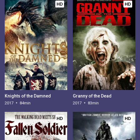
HD
HD
Knights of the Damned
Granny of the Dead
2017
84min
2017
83min
HD
HD