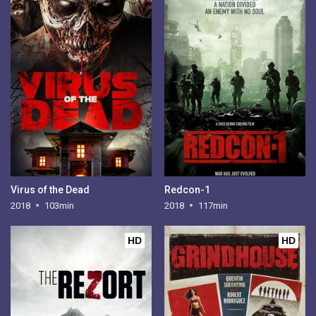
Virus of the Dead
Redcon-1
2018
103min
2018
117min
HD
HD