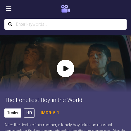
The Loneliest Boy in the World
Trailer
HD
IMDB: 5.1
After the death of his mother, a lonely boy takes an unusual