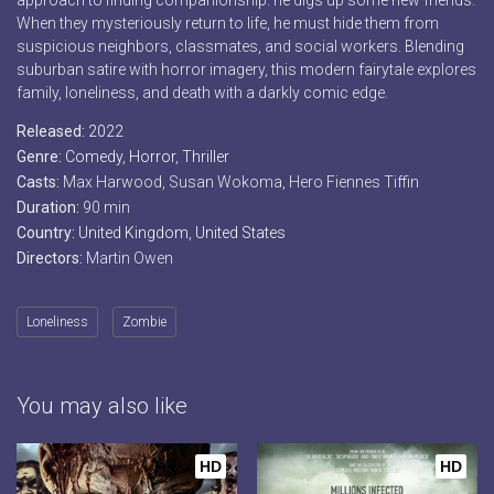
approach to finding companionship: he digs up some new friends.
When they mysteriously return to life, he must hide them from
suspicious neighbors, classmates, and social workers. Blending
suburban satire with horror imagery, this modern fairytale explores
family, loneliness, and death with a darkly comic edge.
Released:
2022
Genre:
Comedy
,
Horror
,
Thriller
Casts:
Max Harwood, Susan Wokoma, Hero Fiennes Tiffin
Duration:
90 min
Country:
United Kingdom
,
United States
Directors:
Martin Owen
Loneliness
Zombie
You may also like
HD
HD