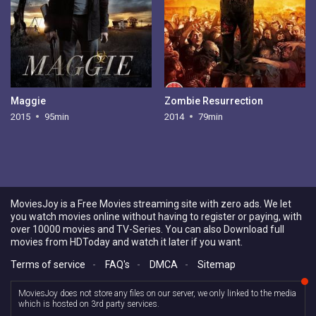
Maggie
Zombie Resurrection
2015
95min
2014
79min
MoviesJoy is a Free Movies streaming site with zero ads. We let
you watch movies online without having to register or paying, with
over 10000 movies and TV-Series. You can also Download full
movies from HDToday and watch it later if you want.
Terms of service
-
FAQ's
-
DMCA
-
Sitemap
MoviesJoy does not store any files on our server, we only linked to the media
which is hosted on 3rd party services.