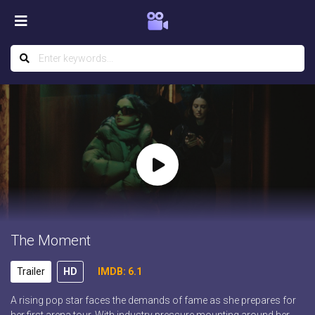
The Moment
Trailer
HD
IMDB: 6.1
A rising pop star faces the demands of fame as she prepares for