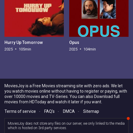
Hurry Up Tomorrow
Opus
2025
105min
2025
104min
MoviesJoy is a Free Movies streaming site with zero ads. We let
you watch movies online without having to register or paying, with
over 10000 movies and TV-Series. You can also Download full
movies from HDToday and watch it later if you want.
Terms of service
-
FAQ's
-
DMCA
-
Sitemap
MoviesJoy does not store any files on our server, we only linked to the media
which is hosted on 3rd party services.