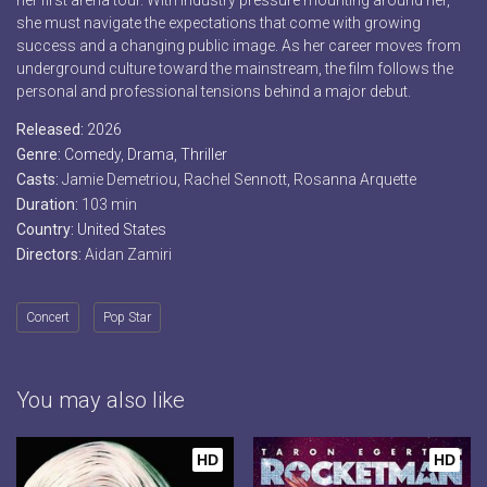
her first arena tour. With industry pressure mounting around her,
she must navigate the expectations that come with growing
success and a changing public image. As her career moves from
underground culture toward the mainstream, the film follows the
personal and professional tensions behind a major debut.
Released:
2026
Genre:
Comedy
,
Drama
,
Thriller
Casts:
Jamie Demetriou, Rachel Sennott, Rosanna Arquette
Duration:
103 min
Country:
United States
Directors:
Aidan Zamiri
Concert
Pop Star
You may also like
HD
HD