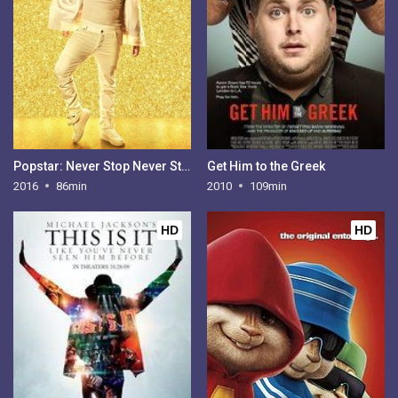
Popstar: Never Stop Never Stopping
Get Him to the Greek
2016
86min
2010
109min
HD
HD