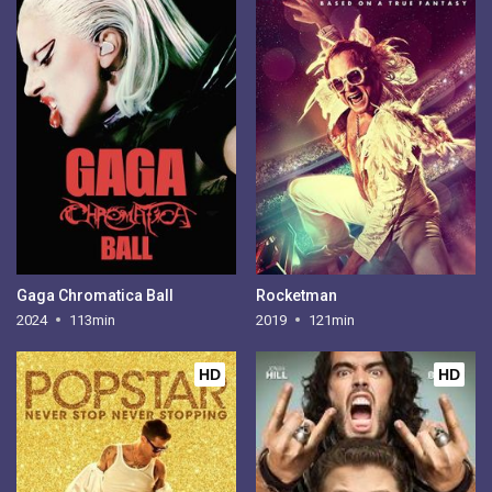
Gaga Chromatica Ball
Rocketman
2024
113min
2019
121min
HD
HD