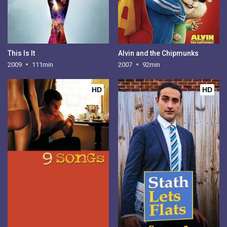
This Is It
Alvin and the Chipmunks
2009
111min
2007
92min
HD
HD