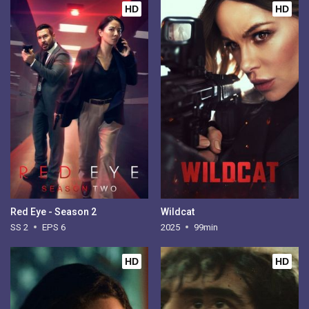
HD
HD
Red Eye - Season 2
Wildcat
SS 2
EPS 6
2025
99min
HD
HD