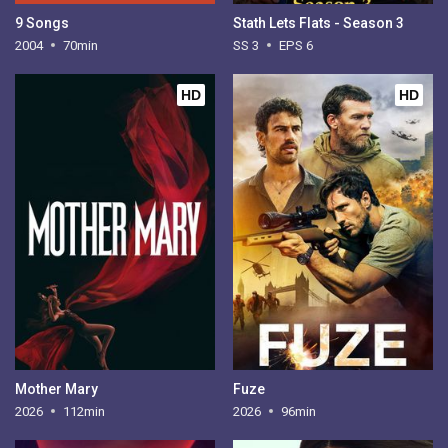
9 Songs
Stath Lets Flats - Season 3
2004
70min
SS 3
EPS 6
HD
HD
Mother Mary
Fuze
2026
112min
2026
96min