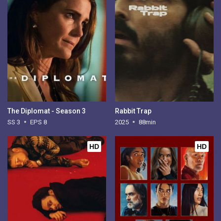
The Diplomat - Season 3
Rabbit Trap
SS 3
EPS 8
2025
88min
HD
HD