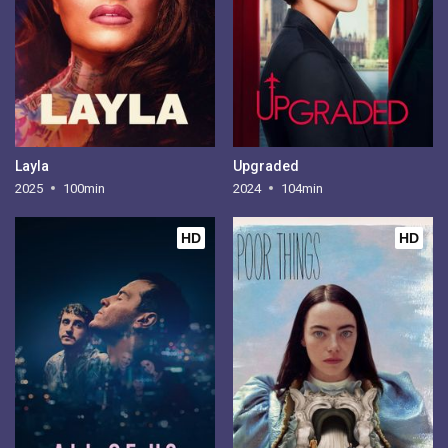
Layla
Upgraded
2025
100min
2024
104min
HD
HD