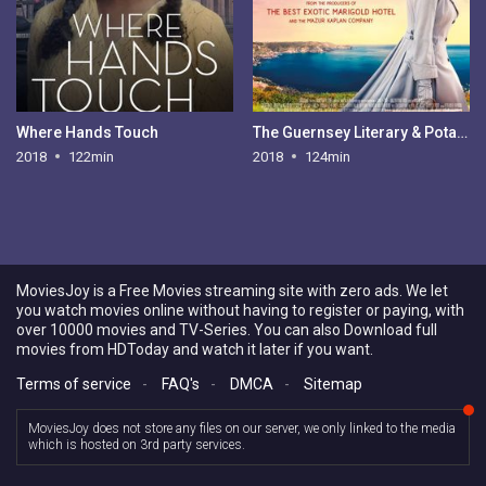
Where Hands Touch
The Guernsey Literary & Potato Peel Pie Society
2018
122min
2018
124min
MoviesJoy is a Free Movies streaming site with zero ads. We let
you watch movies online without having to register or paying, with
over 10000 movies and TV-Series. You can also Download full
movies from HDToday and watch it later if you want.
Terms of service
-
FAQ's
-
DMCA
-
Sitemap
MoviesJoy does not store any files on our server, we only linked to the media
which is hosted on 3rd party services.