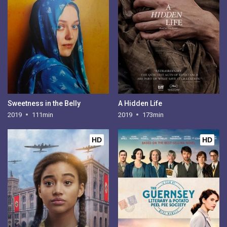
Sweetness in the Belly
A Hidden Life
2019
111min
2019
173min
HD
HD