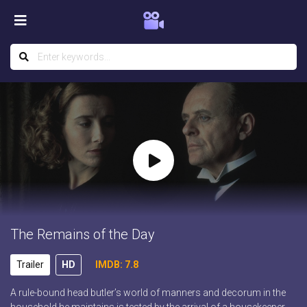
The Remains of the Day
Trailer
HD
IMDB: 7.8
A rule-bound head butler’s world of manners and decorum in the