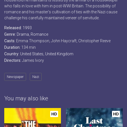
household he maintains is tested by the arrival of a housekeeper
who falls in love with him in post-WWI Britain. The possibility of
romance and his master’s cultivation of ties with the Nazi cause
challenge his carefully maintained veneer of servitude.
Released:
1993
Genre:
Drama
,
Romance
Casts:
Emma Thompson, John Haycraft, Christopher Reeve
Duration:
134 min
Country:
United States
,
United Kingdom
Directors:
James Ivory
Newspaper
Nazi
You may also like
HD
HD