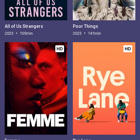
All of Us Strangers
Poor Things
2023
105min
2023
141min
HD
HD