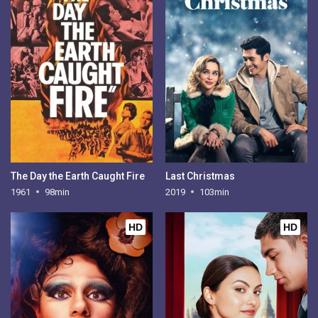
The Day the Earth Caught Fire
Last Christmas
1961
98min
2019
103min
HD
HD