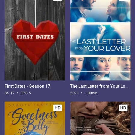
First Dates - Season 17
The Last Letter from Your Lover
SS 17
EPS 5
2021
110min
HD
HD