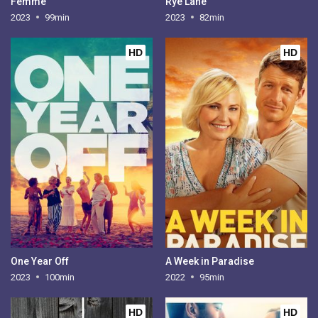
Femme
Rye Lane
2023
99min
2023
82min
HD
HD
One Year Off
A Week in Paradise
2023
100min
2022
95min
HD
HD