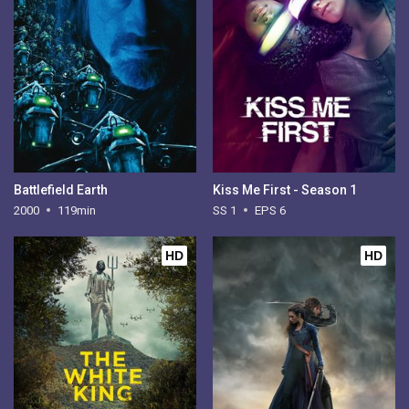
Battlefield Earth
Kiss Me First - Season 1
2000
119min
SS 1
EPS 6
HD
HD