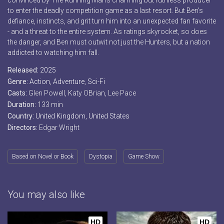
convinced by The Running Man’s charming but ruthless producer
to enter the deadly competition game as a last resort. But Ben’s
defiance, instincts, and grit turn him into an unexpected fan favorite
- and a threat to the entire system. As ratings skyrocket, so does
the danger, and Ben must outwit not just the Hunters, but a nation
addicted to watching him fall.
Released:
2025
Genre:
Action
,
Adventure
,
Sci-Fi
Casts:
Glen Powell, Katy OBrian, Lee Pace
Duration:
133 min
Country:
United Kingdom
,
United States
Directors:
Edgar Wright
Based on Novel or Book
Dystopia
Game Show
You may also like
HD
HD