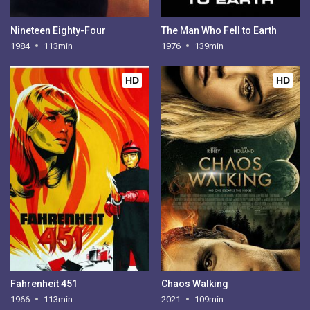
Nineteen Eighty-Four
The Man Who Fell to Earth
1984
113min
1976
139min
HD
HD
Fahrenheit 451
Chaos Walking
1966
113min
2021
109min