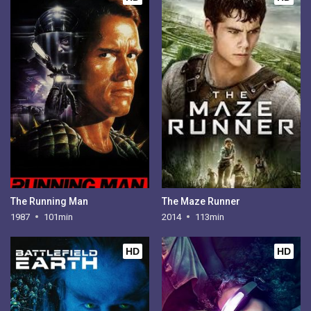
The Running Man
The Maze Runner
1987
101min
2014
113min
HD
HD