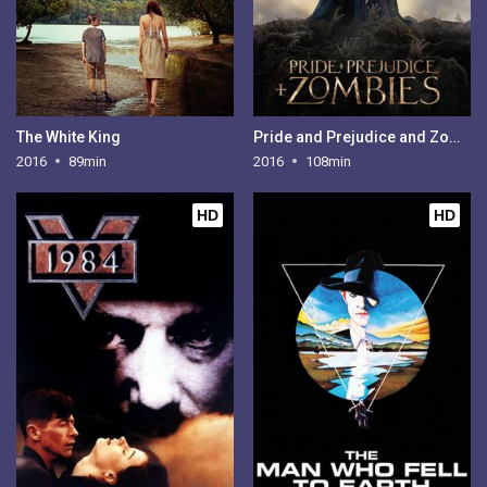
The White King
Pride and Prejudice and Zombies
2016
89min
2016
108min
HD
HD