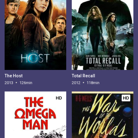
The Host
Total Recall
2013
126min
2012
118min
HD
HD