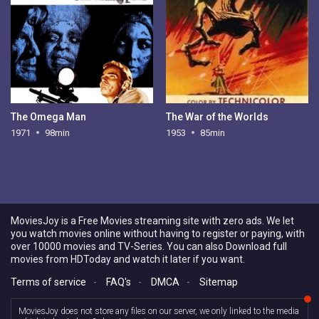
The Omega Man
The War of the Worlds
1971
98min
1953
85min
MoviesJoy is a Free Movies streaming site with zero ads. We let
you watch movies online without having to register or paying, with
over 10000 movies and TV-Series. You can also Download full
movies from HDToday and watch it later if you want.
Terms of service
-
FAQ's
-
DMCA
-
Sitemap
MoviesJoy does not store any files on our server, we only linked to the media