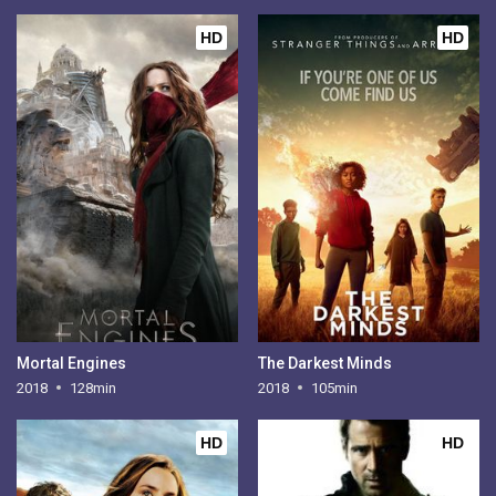
HD
HD
Mortal Engines
The Darkest Minds
2018
128min
2018
105min
HD
HD