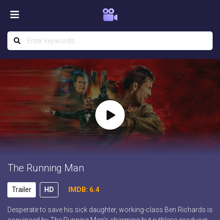
The Running Man
Trailer
HD
IMDB: 6.4
Desperate to save his sick daughter, working-class Ben Richards is