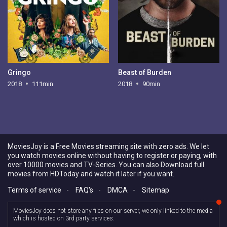
Gringo
Beast of Burden
2018
111min
2018
90min
MoviesJoy is a Free Movies streaming site with zero ads. We let
you watch movies online without having to register or paying, with
over 10000 movies and TV-Series. You can also Download full
movies from HDToday and watch it later if you want.
Terms of service
-
FAQ's
-
DMCA
-
Sitemap
MoviesJoy does not store any files on our server, we only linked to the media
which is hosted on 3rd party services.