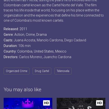
also known as Frecita, during the years he is involved with the
Colombian cartel known as the Cartel Norte del Valle. The film
traces his life inside that world, focusing on his place within the
organization and the experiences that define his time connected to
one of Colombia’s most known cartels.
Released:
2011
Genre:
Action
,
Crime
,
Drama
Casts:
Juana Acosta, Manolo Cardona, Diego Cadavid
Duration:
106 min
Country:
Colombia
,
United States
,
Mexico
Directors:
Carlos Moreno, Juancho Cardona
Organized Crime
Drug Cartel
Telenovela
You may also like
HD
HD