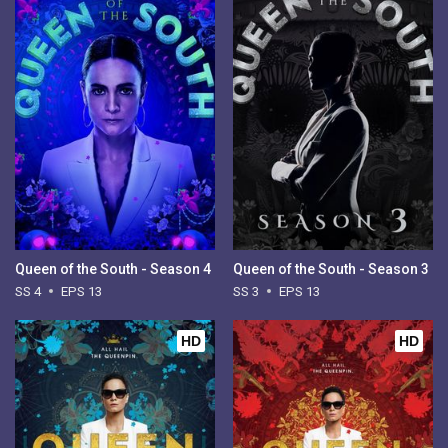
Queen of the South - Season 4
Queen of the South - Season 3
SS 4
EPS 13
SS 3
EPS 13
HD
HD