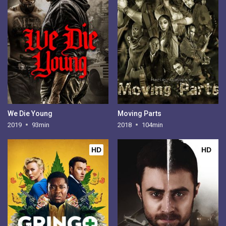
We Die Young
Moving Parts
2019
93min
2018
104min
HD
HD