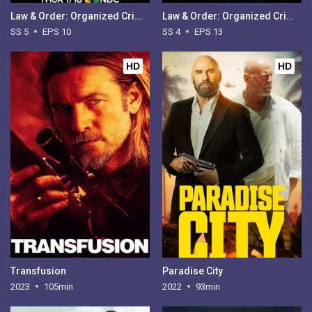
Law & Order: Organized Crime - Season 5
Law & Order: Organized Crime - Season 4
SS 5
EPS 10
SS 4
EPS 13
HD
HD
Transfusion
Paradise City
2023
105min
2022
93min