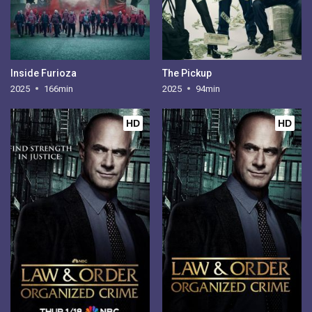
Inside Furioza
The Pickup
2025
166min
2025
94min
HD
HD