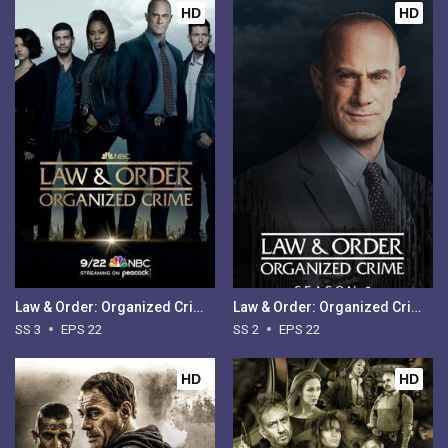
HD
HD
Law & Order: Organized Crime - Season 3
Law & Order: Organized Crime - Season 2
SS 3
EPS 22
SS 2
EPS 22
HD
HD