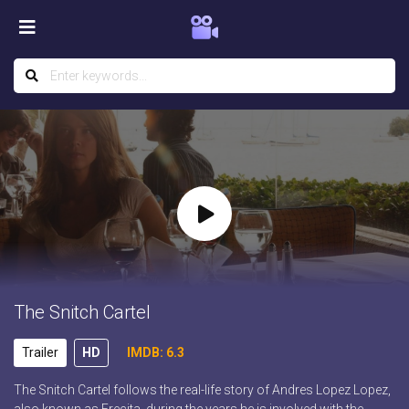
The Snitch Cartel
Trailer
HD
IMDB: 6.3
The Snitch Cartel follows the real-life story of Andres Lopez Lopez,