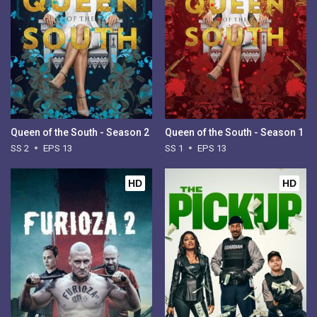
Queen of the South - Season 2
Queen of the South - Season 1
SS 2
EPS 13
SS 1
EPS 13
HD
HD