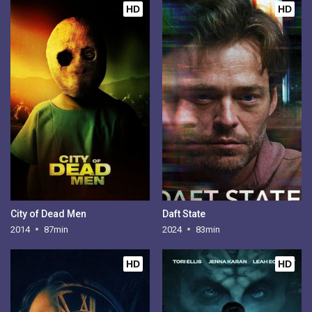
HD
HD
City of Dead Men
Daft State
2014
87min
2024
83min
HD
HD