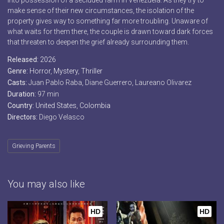
into possession of a secluded farm in Venezuela. As they try to
make sense of their new circumstances, the isolation of the
property gives way to something far more troubling. Unaware of
what waits for them there, the couple is drawn toward dark forces
that threaten to deepen the grief already surrounding them.
Released:
2026
Genre:
Horror
,
Mystery
,
Thriller
Casts:
Juan Pablo Raba, Diane Guerrero, Laureano Olivarez
Duration:
97 min
Country:
United States
,
Colombia
Directors:
Diego Velasco
Grieving Parents
You may also like
HD
HD