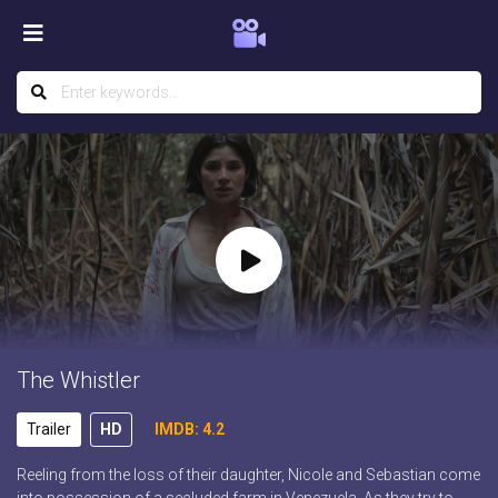
The Whistler
Trailer
HD
IMDB: 4.2
Reeling from the loss of their daughter, Nicole and Sebastian come