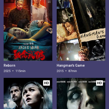
Reborn
Hangman's Game
2025
115min
2015
87min
HD
HD