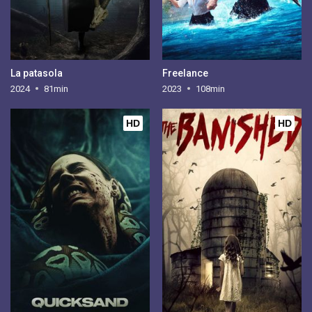
La patasola
Freelance
2024
81min
2023
108min
HD
HD