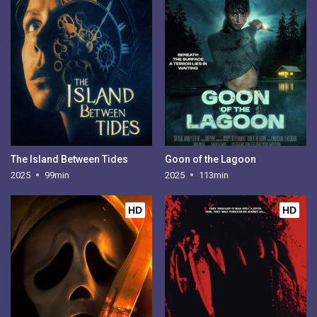
The Island Between Tides
Goon of the Lagoon
2025
99min
2025
113min
HD
HD