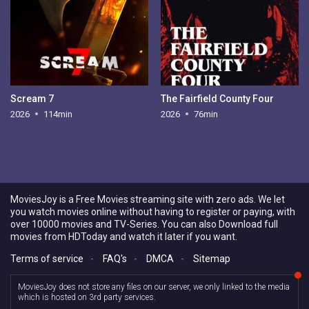
Scream 7
The Fairfield County Four
2026
114min
2026
76min
MoviesJoy is a Free Movies streaming site with zero ads. We let
you watch movies online without having to register or paying, with
over 10000 movies and TV-Series. You can also Download full
movies from HDToday and watch it later if you want.
Terms of service
-
FAQ's
-
DMCA
-
Sitemap
MoviesJoy does not store any files on our server, we only linked to the media
which is hosted on 3rd party services.