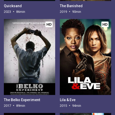
Quicksand
The Banished
2023
86min
2019
90min
HD
HD
The Belko Experiment
Lila & Eve
2017
89min
2015
94min