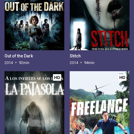
Out of the Dark
Stitch
2014
92min
2014
94min
HD
HD