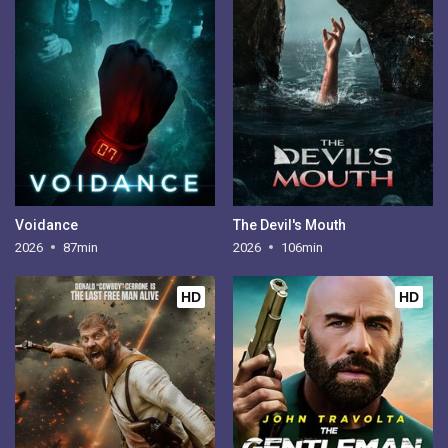
Voidance
The Devil's Mouth
2026
87min
2026
106min
HD
HD