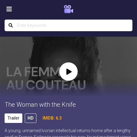
The Woman with the Knife
Trailer
HD
IMDB: 6.3
A young, unnamed Ivorian intellectual returns home after a lengthy