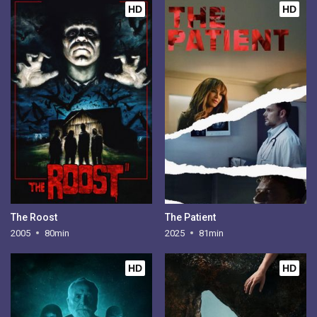
HD
HD
The Roost
The Patient
2005
80min
2025
81min
HD
HD