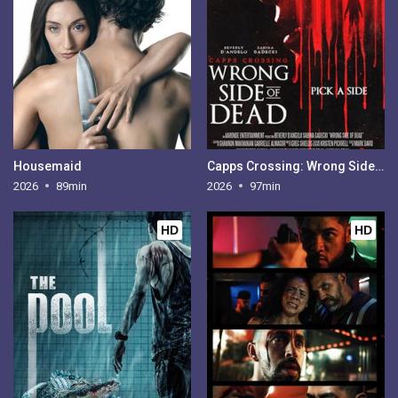
Housemaid
Capps Crossing: Wrong Side of Dead
2026
89min
2026
97min
HD
HD