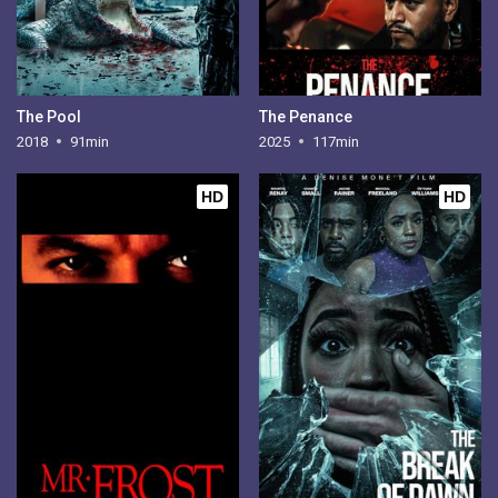
The Pool
The Penance
2018
91min
2025
117min
HD
HD