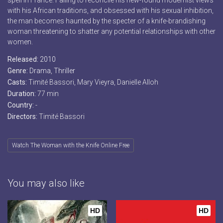
spell in France. Failing to reconcile his new-found modernist views
with his African traditions, and obsessed with his sexual inhibition,
the man becomes haunted by the specter of a knife-brandishing
woman threatening to shatter any potential relationships with other
women.
Released:
2010
Genre:
Drama
,
Thriller
Casts:
Timité Bassori, Mary Vieyra, Danielle Alloh
Duration:
77 min
Country:
-
Directors:
Timité Bassori
Watch The Woman with the Knife Online Free
You may also like
HD
HD