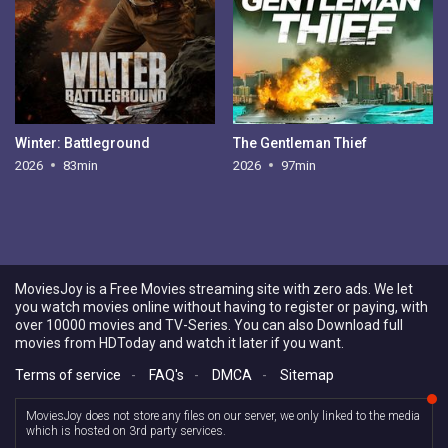
Winter: Battleground
The Gentleman Thief
2026
83min
2026
97min
MoviesJoy is a Free Movies streaming site with zero ads. We let
you watch movies online without having to register or paying, with
over 10000 movies and TV-Series. You can also Download full
movies from HDToday and watch it later if you want.
Terms of service
-
FAQ's
-
DMCA
-
Sitemap
MoviesJoy does not store any files on our server, we only linked to the media
which is hosted on 3rd party services.