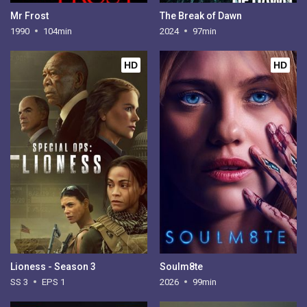
Mr Frost
The Break of Dawn
1990
104min
2024
97min
HD
HD
Lioness - Season 3
Soulm8te
SS 3
EPS 1
2026
99min