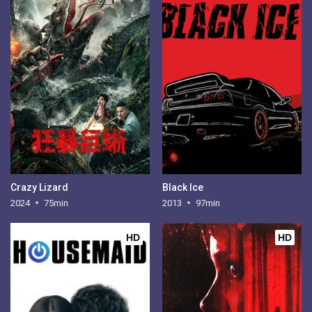
Crazy Lizard
Black Ice
2024
75min
2013
97min
HD
HD