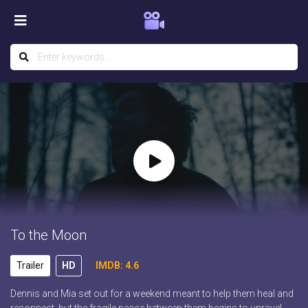
To the Moon
Trailer
HD
IMDB: 4.6
Dennis and Mia set out for a weekend meant to help them heal and