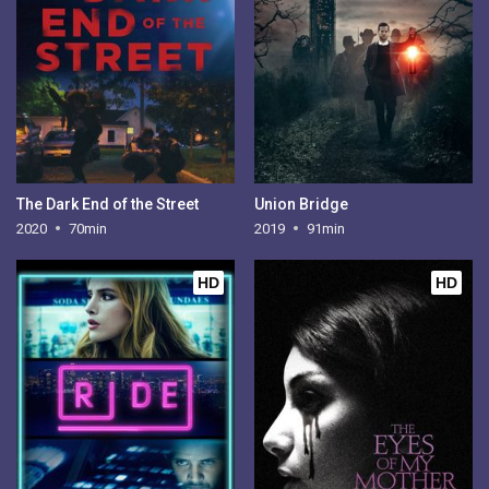
The Dark End of the Street
Union Bridge
2020
70min
2019
91min
HD
HD