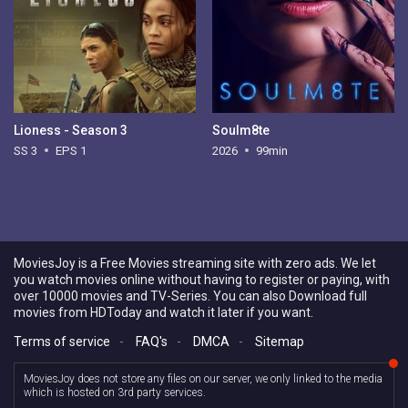
Lioness - Season 3
Soulm8te
SS 3
EPS 1
2026
99min
MoviesJoy is a Free Movies streaming site with zero ads. We let
you watch movies online without having to register or paying, with
over 10000 movies and TV-Series. You can also Download full
movies from HDToday and watch it later if you want.
Terms of service
-
FAQ's
-
DMCA
-
Sitemap
MoviesJoy does not store any files on our server, we only linked to the media
which is hosted on 3rd party services.