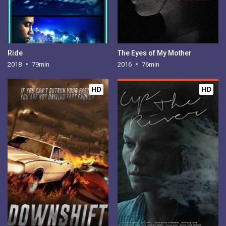
Ride
The Eyes of My Mother
2018
79min
2016
76min
HD
HD