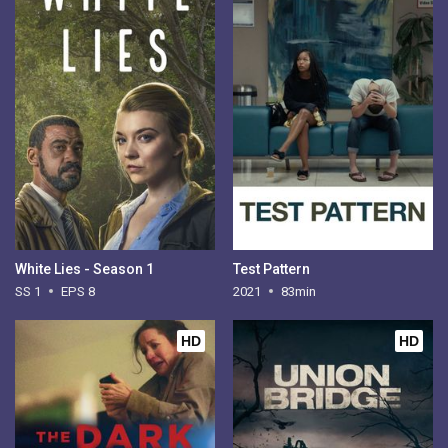
White Lies - Season 1
Test Pattern
SS 1
EPS 8
2021
83min
HD
HD