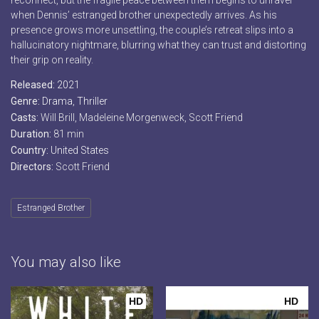
reconnect, but the fragile peace between them begins to unravel
when Dennis’ estranged brother unexpectedly arrives. As his
presence grows more unsettling, the couple’s retreat slips into a
hallucinatory nightmare, blurring what they can trust and distorting
their grip on reality.
Released:
2021
Genre:
Drama
,
Thriller
Casts:
Will Brill, Madeleine Morgenweck, Scott Friend
Duration:
81 min
Country:
United States
Directors:
Scott Friend
Estranged Brother
You may also like
HD
HD