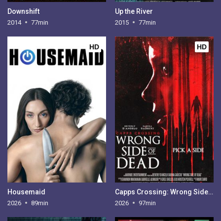
Downshift
Up the River
2014
77min
2015
77min
HD
HD
Housemaid
Capps Crossing: Wrong Side of Dead
2026
89min
2026
97min