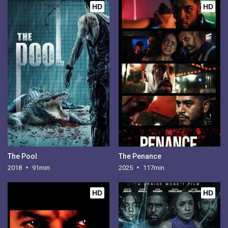
HD
HD
The Pool
The Penance
2018
91min
2025
117min
HD
HD