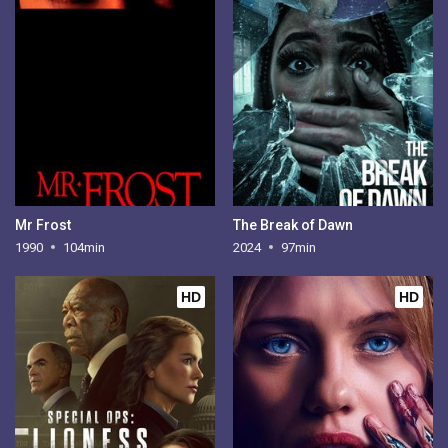
Mr Frost
The Break of Dawn
1990
104min
2024
97min
HD
HD