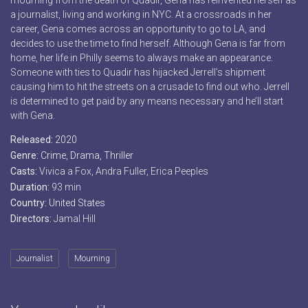
mourning from the death of Quadir, Gena has reinvented herself as
a journalist, living and working in NYC. At a crossroads in her
career, Gena comes across an opportunity to go to LA, and
decides to use the time to find herself. Although Gena is far from
home, her life in Philly seems to always make an appearance.
Someone with ties to Quadir has hijacked Jerrell’s shipment
causing him to hit the streets on a crusade to find out who. Jerrell
is determined to get paid by any means necessary and he’ll start
with Gena.
Released:
2020
Genre:
Crime
,
Drama
,
Thriller
Casts:
Vivica a Fox, Andra Fuller, Erica Peeples
Duration:
93 min
Country:
United States
Directors:
Jamal Hill
Journalist
Mourning