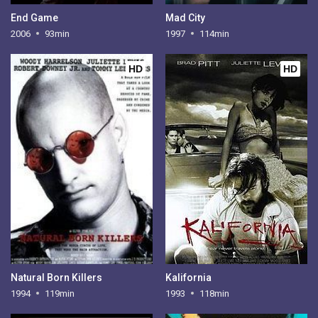
End Game
Mad City
2006
93min
1997
114min
HD
HD
Natural Born Killers
Kalifornia
1994
119min
1993
118min