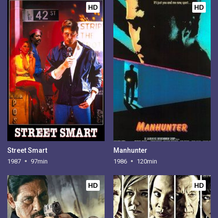
HD
HD
Street Smart
Manhunter
1987
97min
1986
120min
HD
HD