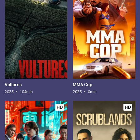
Vultures
MMA Cop
2025
104min
2025
0min
HD
HD