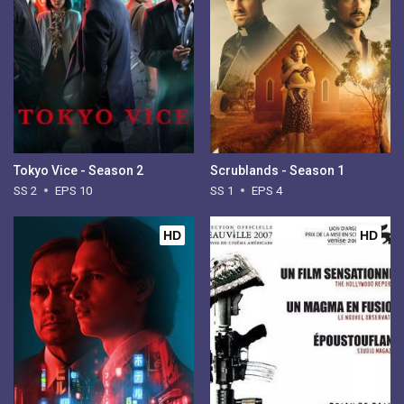
Tokyo Vice - Season 2
Scrublands - Season 1
SS 2
EPS 10
SS 1
EPS 4
HD
HD