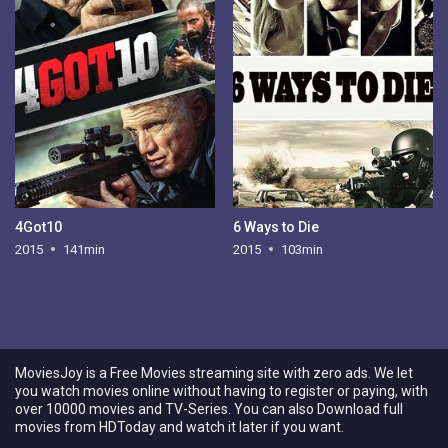
4Got10
6 Ways to Die
2015
141min
2015
103min
MoviesJoy is a Free Movies streaming site with zero ads. We let
you watch movies online without having to register or paying, with
over 10000 movies and TV-Series. You can also Download full
movies from HDToday and watch it later if you want.