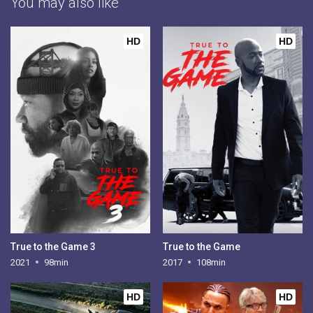
You may also like
HD
HD
True to the Game 3
True to the Game
2021
98min
2017
108min
HD
HD