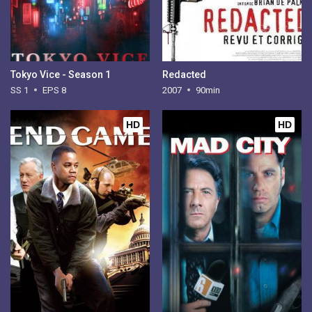
Tokyo Vice - Season 1
Redacted
SS 1
EPS 8
2007
90min
HD
HD