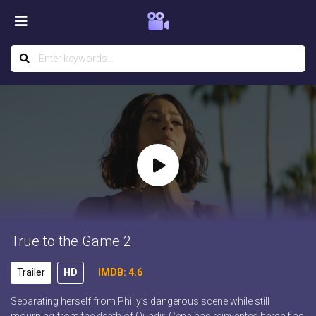
True to the Game 2
Trailer
HD
IMDB: 4.6
Separating herself from Philly’s dangerous scene while still