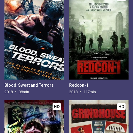
Blood, Sweat and Terrors
Redcon-1
2018
98min
2018
117min
HD
HD