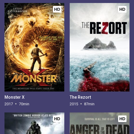
HD
HD
Monster X
The Rezort
2017
70min
2015
87min
HD
HD