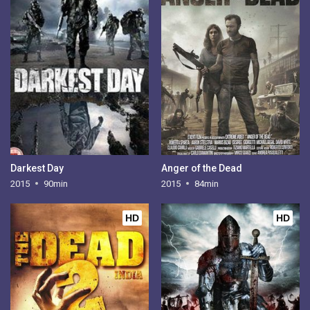
Darkest Day
Anger of the Dead
2015
90min
2015
84min
HD
HD