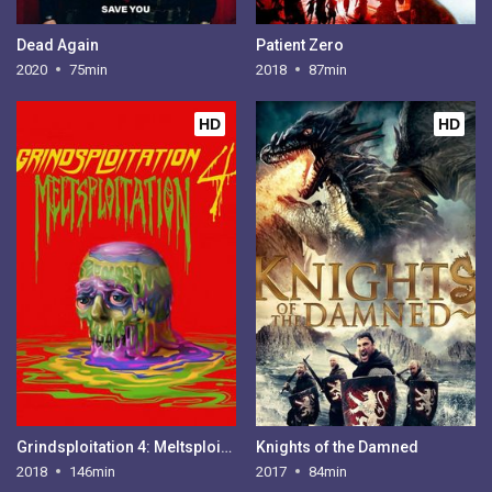
Dead Again
Patient Zero
2020
75min
2018
87min
HD
HD
Grindsploitation 4: Meltsploitation
Knights of the Damned
2018
146min
2017
84min