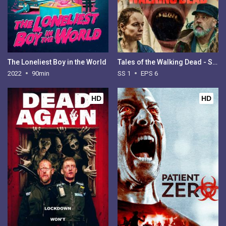
The Loneliest Boy in the World
Tales of the Walking Dead - Season 1
2022
90min
SS 1
EPS 6
HD
HD