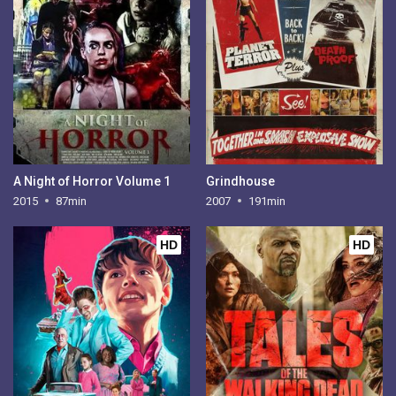
A Night of Horror Volume 1
Grindhouse
2015
87min
2007
191min
HD
HD