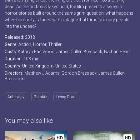
with a terrifying effect: the living are transformed into the living
dead. As the outbreak takes hold, the film presents a series of
horror stories built around the same grim question: what happens
when humanity is faced with a plague that turns ordinary people
into the undead?
Released:
2018
Genre:
Action
,
Horror
,
Thriller
Casts:
Kathryn Eastwood, James Cullen Bressack, Nathan Head
Duration:
103 min
Country:
United Kingdom
,
United States
Directors:
Matthew J Adams, Gordon Bressack, James Cullen
Bressack
Anthology
Zombie
Living Dead
You may also like
HD
HD