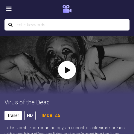
Virus of the Dead
Trailer
HD
IMDB: 2.5
In this zombie horror anthology, an uncontrollable virus spreads