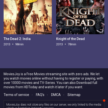
The Dead 2: India
Knight of the Dead
2013
98min
2013
78min
MoviesJoy is a Free Movies streaming site with zero ads. We let
you watch movies online without having to register or paying, with
over 10000 movies and TV-Series. You can also Download full
movies from HDToday and watch it later if you want.
Terms of service
-
FAQ's
-
DMCA
-
Sitemap
MoviesJoy does not store any files on our server, we only linked to the media