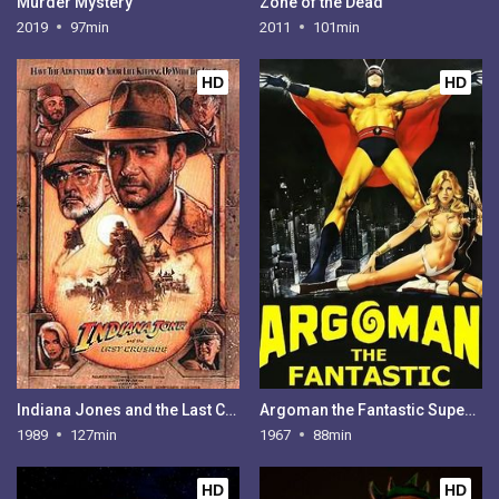
Murder Mystery
Zone of the Dead
2019
97min
2011
101min
HD
HD
Indiana Jones and the Last Crusade
Argoman the Fantastic Superman
1989
127min
1967
88min
HD
HD