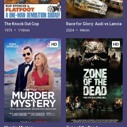
The Knock Out Cop
Race for Glory: Audi vs Lancia
1973
110min
2024
94min
HD
HD