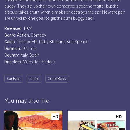
drivers cannot agree on who should take home the prize: a dune
buggy. They set up their own contest to settle the matter, but the
dispute takes a turn when a mobster destroys the car. Now the pair
are united by one goal: to get the dune buggy back.
Released:
1974
Genre:
Action
,
Comedy
Casts:
Terence Hill, Patty Shepard, Bud Spencer
Duration:
102 min
Country:
Italy
,
Spain
Directors:
Marcello Fondato
Car Race
Chase
Crime Boss
You may also like
HD
HD