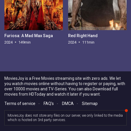
Furiosa: A Mad Max Saga
Red Right Hand
2024
149min
2024
111min
MoviesJoy is a Free Movies streaming site with zero ads. We let
you watch movies online without having to register or paying, with
over 10000 movies and TV-Series. You can also Download full
movies from HDToday and watch it later if you want.
Terms of service
-
FAQ's
-
DMCA
-
Sitemap
MoviesJoy does not store any files on our server, we only linked to the media
which is hosted on 3rd party services.