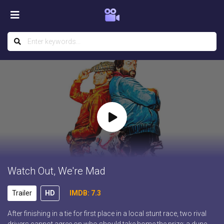
Watch Out, We're Mad
Trailer
HD
IMDB: 7.3
After finishing in a tie for first place in a local stunt race, two rival