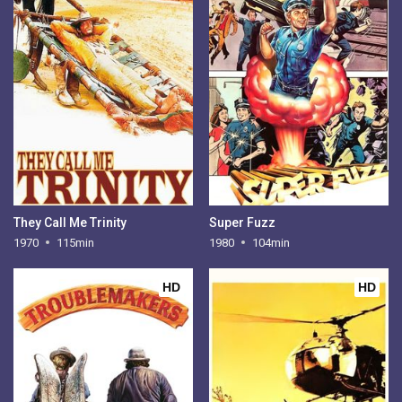
They Call Me Trinity
Super Fuzz
1970
115min
1980
104min
HD
HD