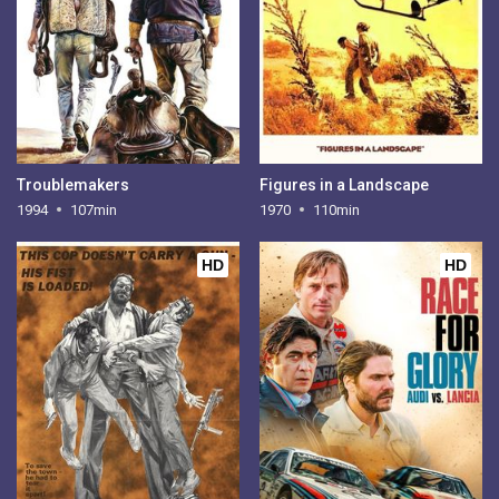
Troublemakers
Figures in a Landscape
1994
107min
1970
110min
HD
HD