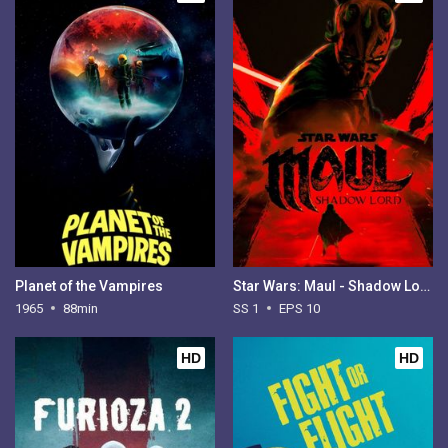
Planet of the Vampires
Star Wars: Maul - Shadow Lord - Season 1
1965
88min
SS 1
EPS 10
HD
HD