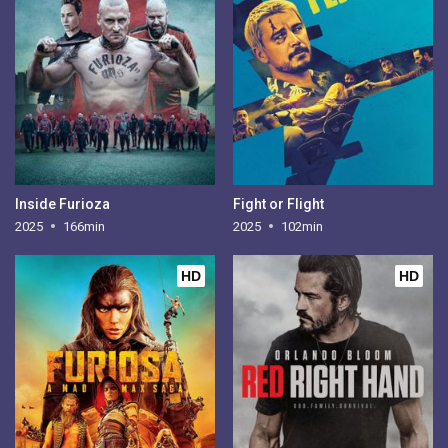
Inside Furioza
Fight or Flight
2025
166min
2025
102min
HD
HD