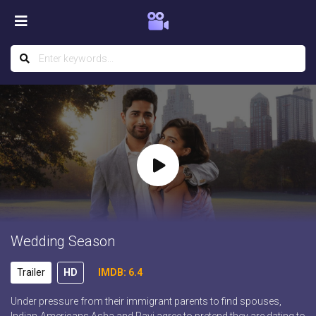
Wedding Season
Trailer
HD
IMDB: 6.4
Under pressure from their immigrant parents to find spouses,