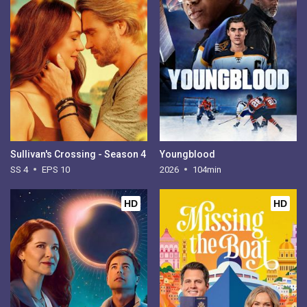
Sullivan's Crossing - Season 4
Youngblood
SS 4
EPS 10
2026
104min
HD
HD