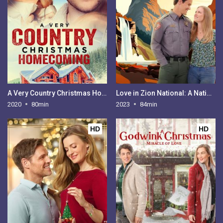
A Very Country Christmas Homecoming
Love in Zion National: A National Park Romance
2020
80min
2023
84min
HD
HD