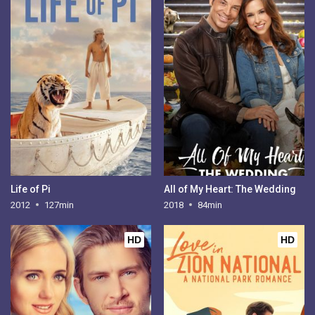
Life of Pi
All of My Heart: The Wedding
2012
127min
2018
84min
HD
HD