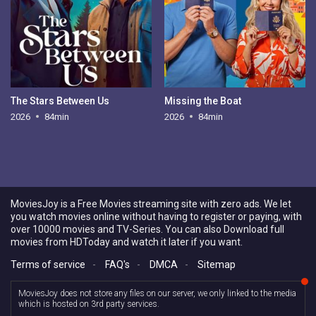
The Stars Between Us
Missing the Boat
2026
84min
2026
84min
MoviesJoy is a Free Movies streaming site with zero ads. We let
you watch movies online without having to register or paying, with
over 10000 movies and TV-Series. You can also Download full
movies from HDToday and watch it later if you want.
Terms of service
-
FAQ's
-
DMCA
-
Sitemap
MoviesJoy does not store any files on our server, we only linked to the media
which is hosted on 3rd party services.