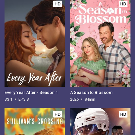
HD
HD
Every Year After - Season 1
A Season to Blossom
SS 1
EPS 8
2026
84min
HD
HD