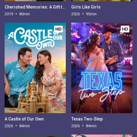
Cherished Memories: A Gift to Remember 2
Girls Like Girls
2019
80min
2026
95min
HD
HD
A Castle of Our Own
Texas Two-Step
2026
84min
2026
84min