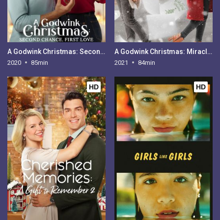
A Godwink Christmas: Second Chance, First Love
A Godwink Christmas: Miracle of Love
2020
85min
2021
84min
HD
HD