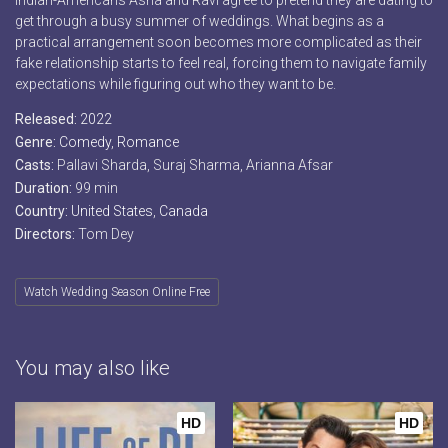
Indian-Americans Asha and Ravi agree to pretend they are dating to
get through a busy summer of weddings. What begins as a
practical arrangement soon becomes more complicated as their
fake relationship starts to feel real, forcing them to navigate family
expectations while figuring out who they want to be.
Released:
2022
Genre:
Comedy
,
Romance
Casts:
Pallavi Sharda, Suraj Sharma, Arianna Afsar
Duration:
99 min
Country:
United States
,
Canada
Directors:
Tom Dey
Watch Wedding Season Online Free
You may also like
HD
HD