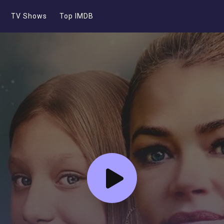
TV Shows
Top IMDB