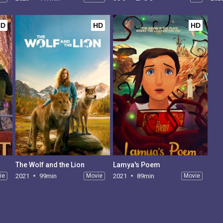
HD
HD
HD
The Wolf and the Lion
Lamya's Poem
ie
2021
99min
Movie
2021
89min
Movie