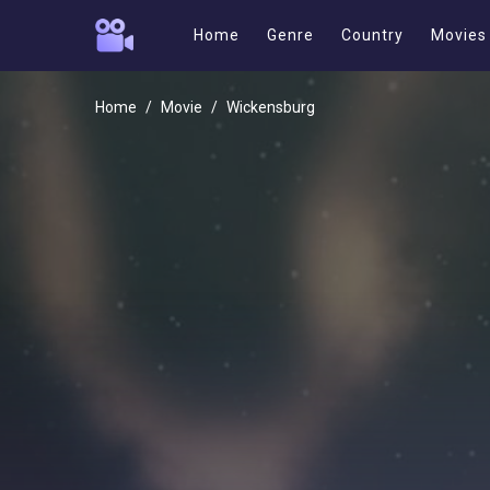
Home
Genre
Country
Movies
Home
Movie
Wickensburg