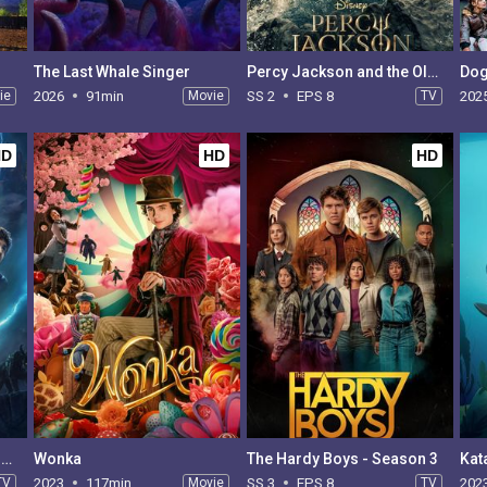
The Last Whale Singer
Percy Jackson and the Olympians - Season 2
ie
2026
91min
Movie
SS 2
EPS 8
TV
202
HD
HD
HD
Percy Jackson and the Olympians - Season 1
Wonka
The Hardy Boys - Season 3
Kat
TV
2023
117min
Movie
SS 3
EPS 8
TV
202