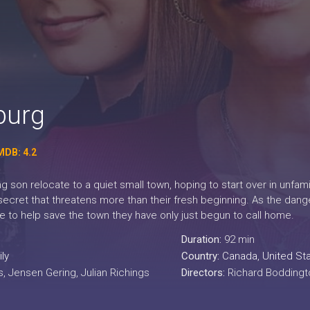
burg
MDB: 4.2
 son relocate to a quiet small town, hoping to start over in unfamil
secret that threatens more than their fresh beginning. As the dan
me to help save the town they have only just begun to call home.
Duration:
92 min
ly
Country:
Canada
,
United St
, Jensen Gering, Julian Richings
Directors:
Richard Boddingt