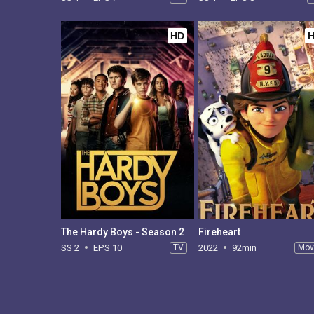
HD
The Hardy Boys - Season 2
Fireheart
SS 2
EPS 10
TV
2022
92min
Mov