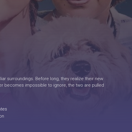
iar surroundings. Before long, they realize their new
ger becomes impossible to ignore, the two are pulled
ates
on