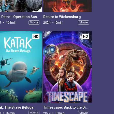
Dog Patrol: Operation Santa Paws
Return to Wickensburg
5
101min
Movie
2024
0min
Movie
HD
HD
ak: The Brave Beluga
Timescape: Back to the Dinosaurs
3
82min
Movie
2022
81min
Movie