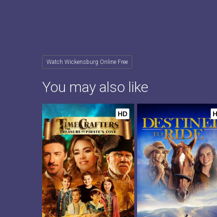
Watch Wickensburg Online Free
You may also like
HD