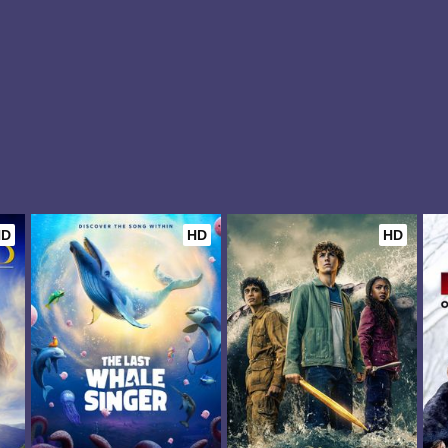
HD
HD
HD