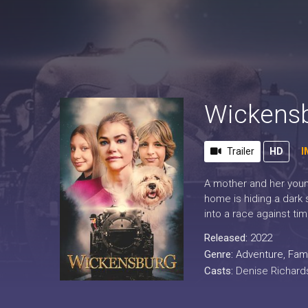
Wickens
Trailer
HD
I
A mother and her young
home is hiding a dark 
into a race against ti
Released:
2022
Genre:
Adventure
,
Fami
Casts:
Denise Richards