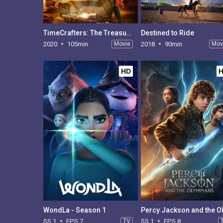
TimeCrafters: The Treasure of Pirate's Cove
Destined to Ride
2020
105min
Movie
2018
90min
Mov
HD
WondLa - Season 1
SS 1
EPS 7
TV
SS 1
EPS 8