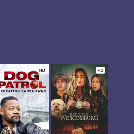
HD
HD