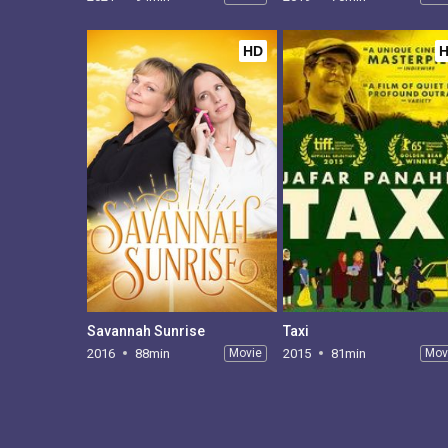
HD
Savannah Sunrise
Taxi
2016
88min
Movie
2015
81min
Mov