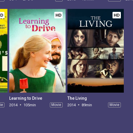
HD
HD
HD
Learning to Drive
The Living
ie
2014
105min
Movie
2014
89min
Movie