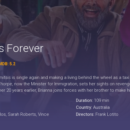
 Forever
MDB: 5.2
tsis is single again and making a living behind the wheel as a taxi 
orpe, now the Minister for Immigration, sets her sights on revenge
eer 20 years earlier, Brianna joins forces with her brother to make h
Duration:
109 min
Country:
Australia
los, Sarah Roberts, Vince
Directors:
Frank Lotito