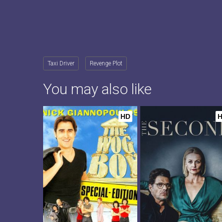
Taxi Driver
Revenge Plot
You may also like
HD