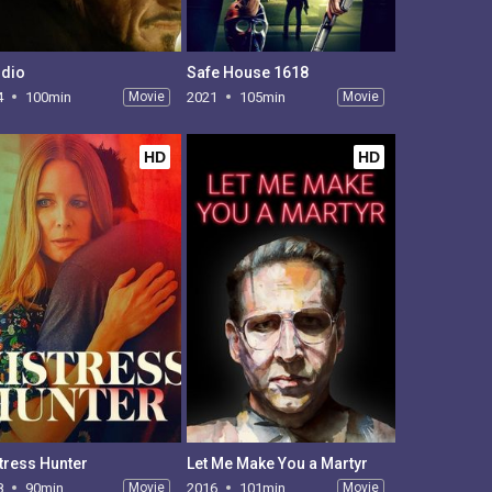
dio
Safe House 1618
4
100min
Movie
2021
105min
Movie
HD
HD
tress Hunter
Let Me Make You a Martyr
8
90min
Movie
2016
101min
Movie