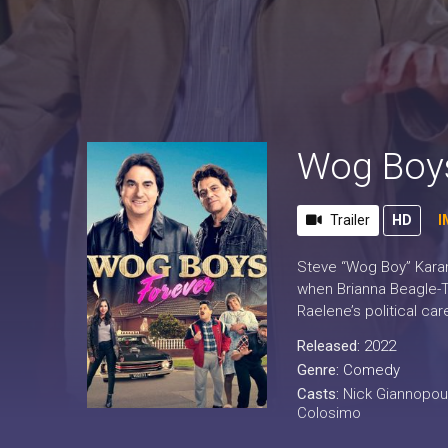
Wog Boys
Trailer
HD
I
Steve “Wog Boy” Karami
when Brianna Beagle-Th
Raelene’s political car
Released:
2022
Genre:
Comedy
Casts:
Nick Giannopou
Colosimo