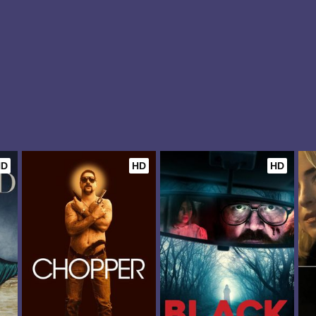
HD
HD
HD