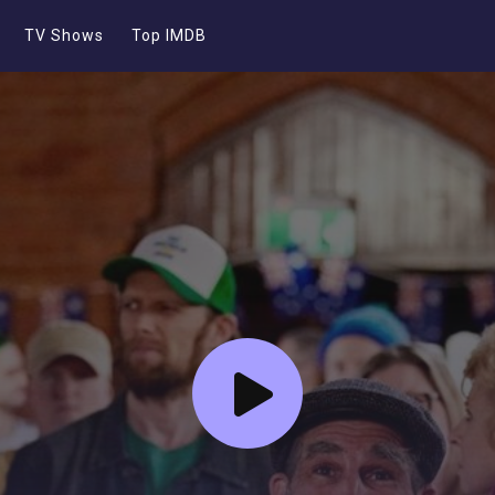
TV Shows
Top IMDB