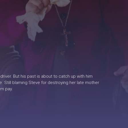
driver. But his past is about to catch up with him
. Still blaming Steve for destroying her late mother
im pay.