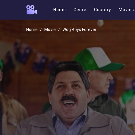
Home
Genre
Country
Movies
Home
Movie
Wog Boys Forever