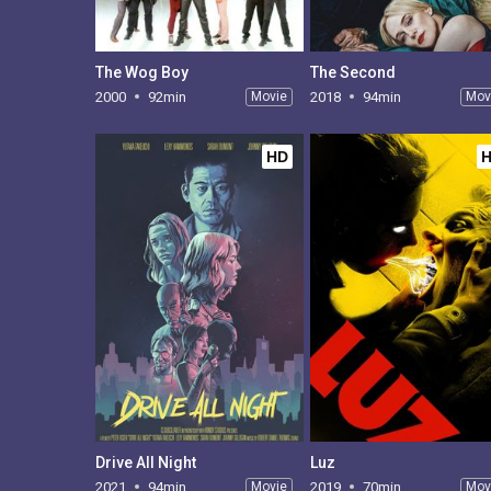
The Wog Boy
The Second
2000
92min
Movie
2018
94min
Mov
HD
Drive All Night
Luz
2021
94min
Movie
2019
70min
Mov