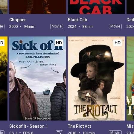
Chopper
Black Cab
Dad
ie
2000
94min
Movie
2024
88min
Movie
202
HD
HD
HD
Sick of It - Season 1
The Riot Act
Mis
ie
SS 1
EPS 6
TV
2018
101min
Movie
201