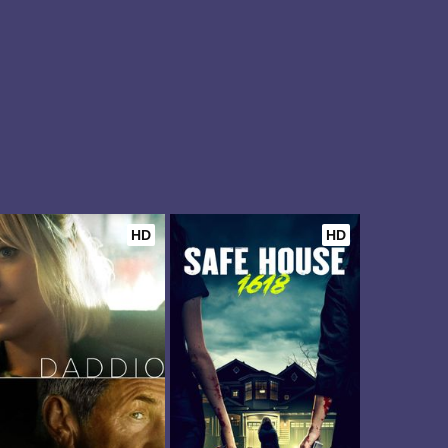
HD
HD