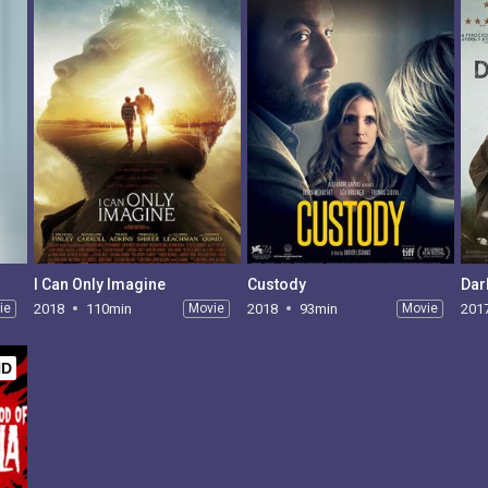
I Can Only Imagine
Custody
Dar
ie
2018
110min
Movie
2018
93min
Movie
201
HD