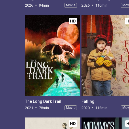
2026
94min
Movie
2026
110min
Mov
HD
The Long Dark Trail
Falling
2021
78min
Movie
2020
112min
Mov
HD