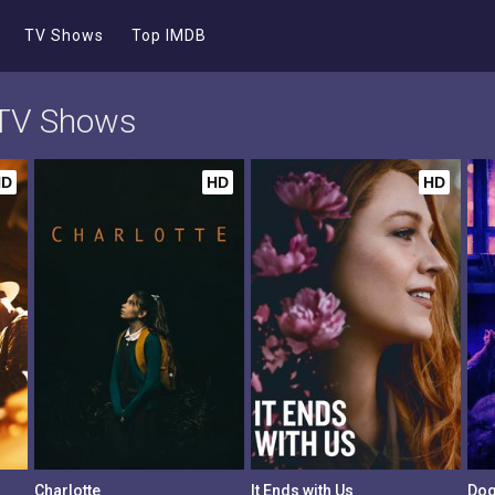
TV Shows
Top IMDB
 TV Shows
HD
HD
HD
Charlotte
It Ends with Us
Do