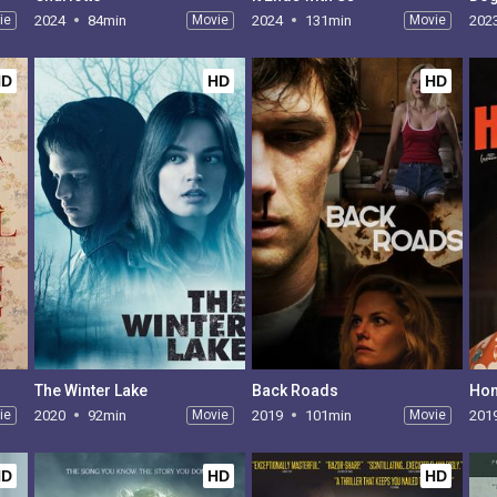
ie
2024
84min
Movie
2024
131min
Movie
202
HD
HD
HD
The Winter Lake
Back Roads
Hon
ie
2020
92min
Movie
2019
101min
Movie
201
HD
HD
HD