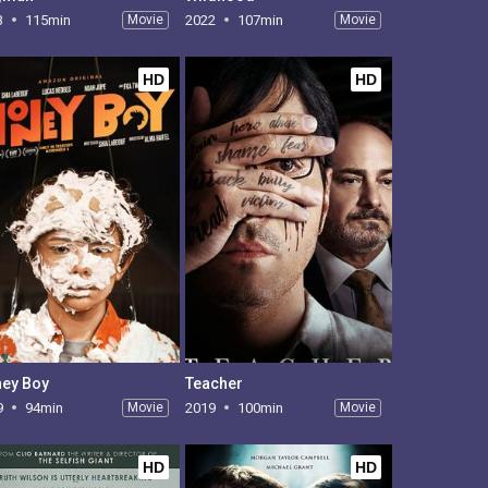
3
115min
Movie
2022
107min
Movie
HD
HD
ey Boy
Teacher
9
94min
Movie
2019
100min
Movie
HD
HD