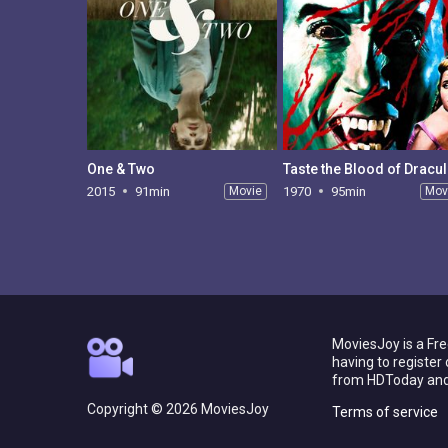
One & Two
Taste the Blood of Dracu
2015
91min
Movie
1970
95min
Mov
MoviesJoy is a Fre
having to register
from HDToday and w
Copyright © 2026 MoviesJoy
Terms of service