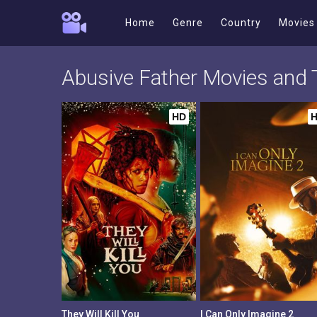
Home
Genre
Country
Movies
Abusive Father Movies and
HD
They Will Kill You
I Can Only Imagine 2