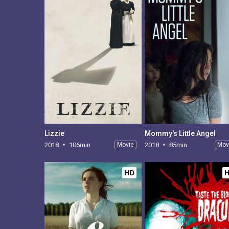
Lizzie
Mommy's Little Angel
2018
106min
Movie
2018
85min
Mov
HD