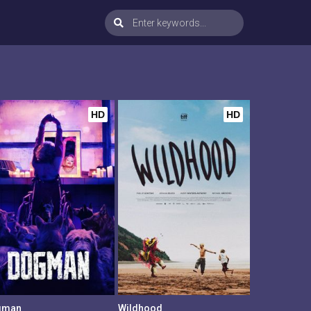
HD
HD
gman
Wildhood