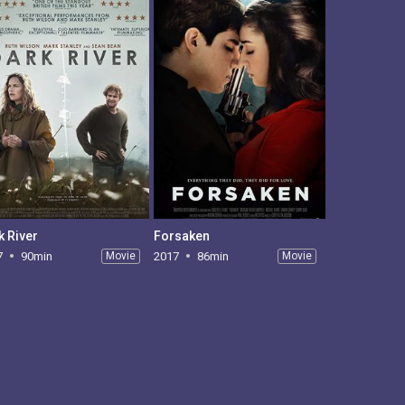
k River
Forsaken
7
90min
Movie
2017
86min
Movie