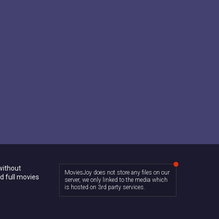
without
MoviesJoy does not store any files on our
d full movies
server, we only linked to the media which
is hosted on 3rd party services.