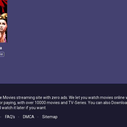
la
ie
e Movies streaming site with zero ads. We let you watch movies online 
 or paying, with over 10000 movies and TV-Series. You can also Downloa
atch it later if you want.
-
FAQ's
-
DMCA
-
Sitemap