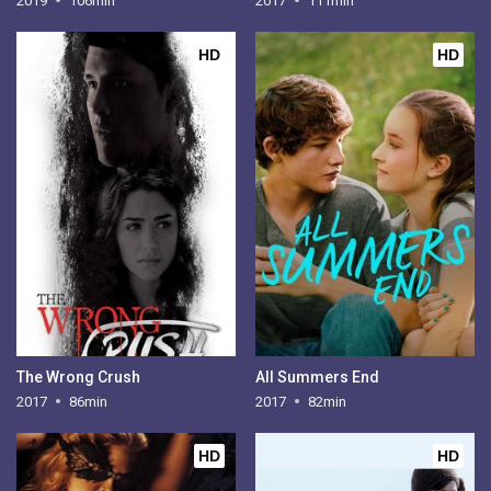
2019
106min
2017
111min
HD
HD
The Wrong Crush
All Summers End
2017
86min
2017
82min
HD
HD