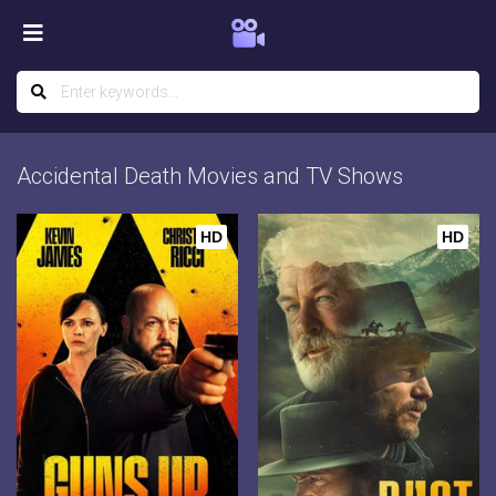
Accidental Death Movies and TV Shows
HD
HD