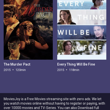
The Murder Pact
Every Thing Will Be Fine
2015
120min
2015
118min
MoviesJoy is a Free Movies streaming site with zero ads. We let
you watch movies online without having to register or paying, with
over 10000 movies and TV-Series. You can also Download full