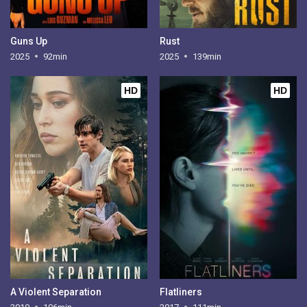
Guns Up
Rust
2025
92min
2025
139min
HD
HD
A Violent Separation
Flatliners