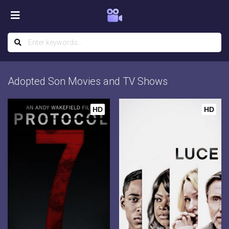
Adopted Son Movies and TV Shows
HD
HD