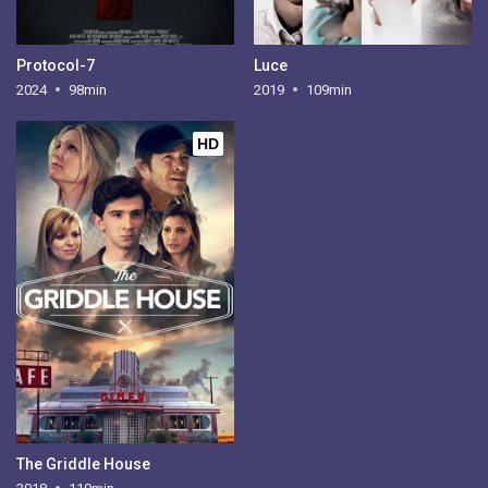
Protocol-7
Luce
2024
98min
2019
109min
HD
The Griddle House