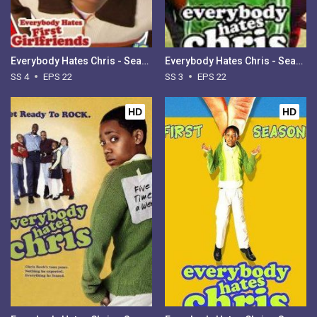
Everybody Hates Chris - Season 4
Everybody Hates Chris - Season 3
SS 4
EPS 22
SS 3
EPS 22
HD
HD