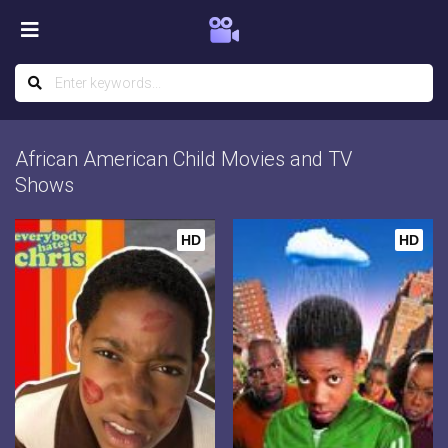
African American Child Movies and TV
Shows
HD
HD