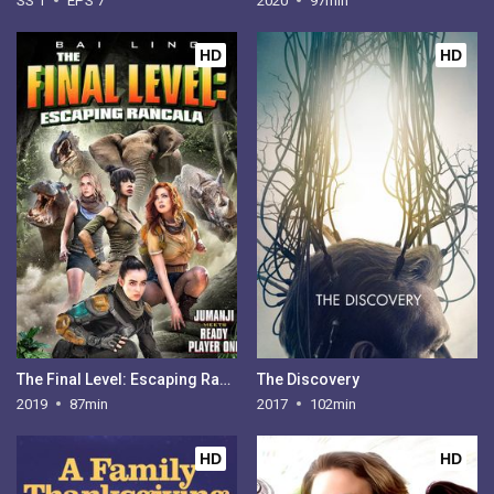
SS 1
EPS 7
2020
97min
HD
HD
The Final Level: Escaping Rancala
The Discovery
2019
87min
2017
102min
HD
HD