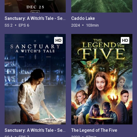
Sanctuary: A Witch's Tale - Season 2
Caddo Lake
SS 2
EPS 6
2024
103min
HD
HD
Sanctuary: A Witch's Tale - Season 1
The Legend of The Five