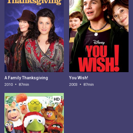
A Family Thanksgiving
You Wish!
2010
87min
2003
87min
HD