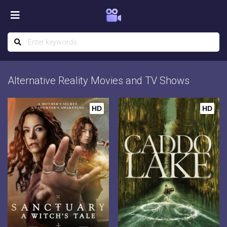
Alternative Reality Movies and TV Shows
HD
HD