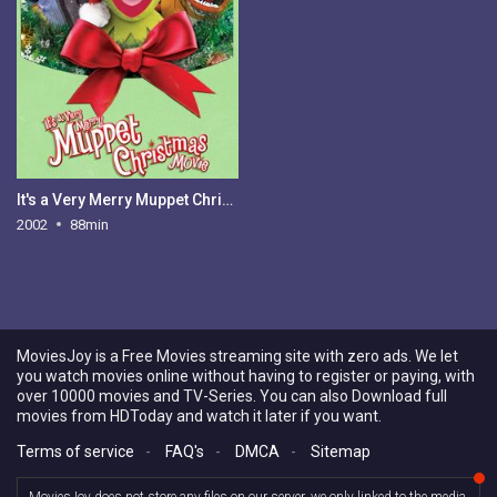
It's a Very Merry Muppet Christmas Movie
2002
88min
MoviesJoy is a Free Movies streaming site with zero ads. We let
you watch movies online without having to register or paying, with
over 10000 movies and TV-Series. You can also Download full
movies from HDToday and watch it later if you want.
Terms of service
-
FAQ's
-
DMCA
-
Sitemap