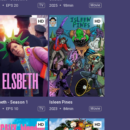
3
EPS 20
TV
2025
93min
Movie
HD
HD
beth - Season 1
Isleen Pines
1
EPS 10
TV
2023
84min
Movie
HD
HD