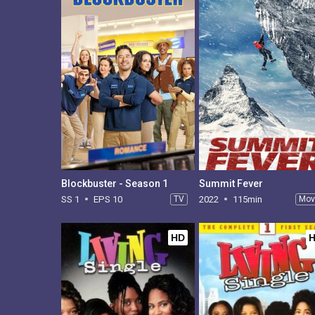
Blockbuster - Season 1
Summit Fever
SS 1
EPS 10
TV
2022
115min
Mov
HD