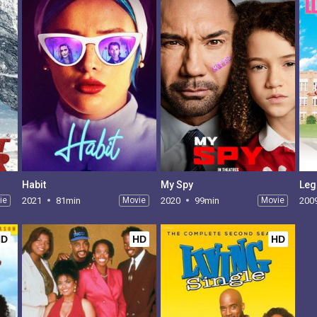
Habit
My Spy
Leg
ie
2021
81min
Movie
2020
99min
Movie
200
HD
HD
HD