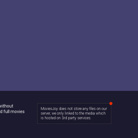
without
MoviesJoy does not store any files on our
d full movies
server, we only linked to the media which
is hosted on 3rd party services.