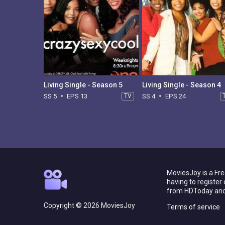
Living Single - Season 5
Living Single - Season 4
SS 5
EPS 13
TV
SS 4
EPS 24
MoviesJoy is a Fre
having to register
from HDToday and w
Copyright © 2026 MoviesJoy
Terms of service