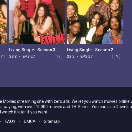
Living Single - Season 3
Living Single - Season 2
TV
SS 3
EPS 27
TV
SS 2
EPS 27
TV
e Movies streaming site with zero ads. We let you watch movies online 
 or paying, with over 10000 movies and TV-Series. You can also Downloa
atch it later if you want.
-
FAQ's
-
DMCA
-
Sitemap