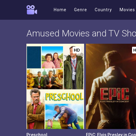
Home
Genre
Country
Movies
Amused Movies and TV Sh
HD
Preschool