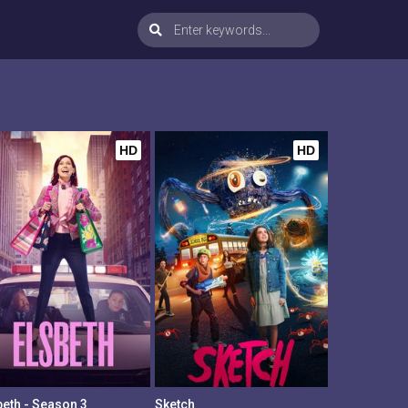
HD
HD
beth - Season 3
Sketch