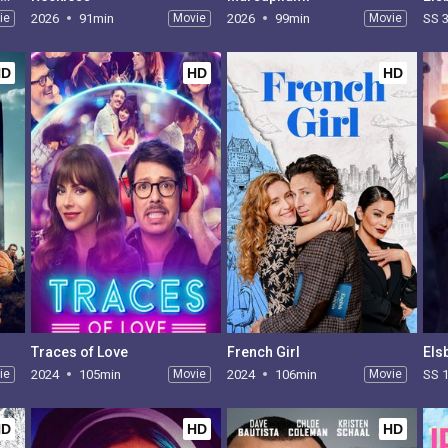
ie
2026
91min
Movie
2026
99min
Movie
SS 
HD
HD
HD
Traces of Love
French Girl
Els
ie
2024
105min
Movie
2024
106min
Movie
SS 
HD
HD
HD