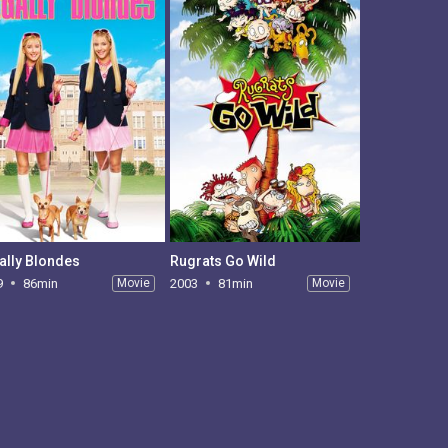
ally Blondes
Rugrats Go Wild
9
86min
Movie
2003
81min
Movie