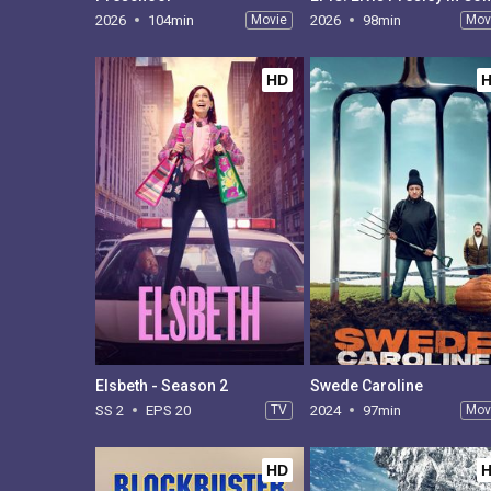
2026
104min
Movie
2026
98min
Mov
HD
Elsbeth - Season 2
Swede Caroline
SS 2
EPS 20
TV
2024
97min
Mov
HD