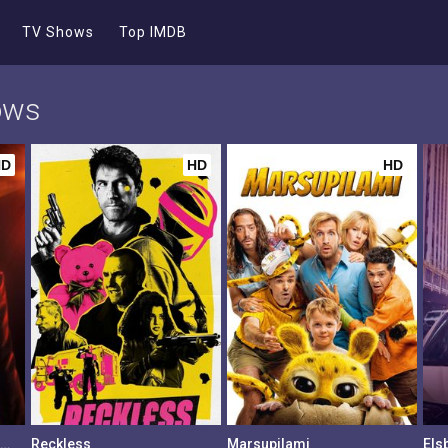
TV Shows
Top IMDB
ows
HD
HD
HD
EPiC: Elvis Presley in Concert
Reckless
Marsupilami
Els