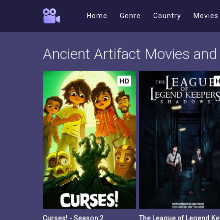
Home
Genre
Country
Movies
Ancient Artifact Movies an
HD
Curses! - Season 2
The 