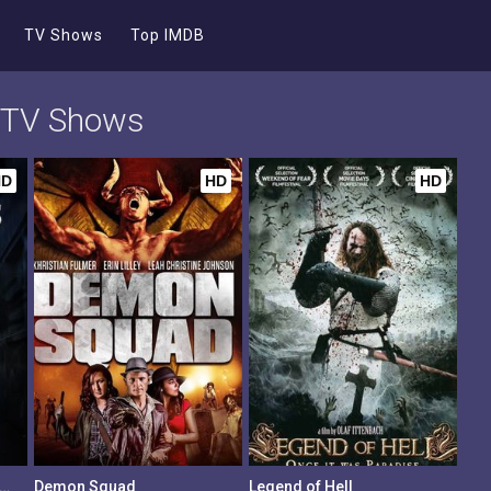
TV Shows
Top IMDB
d TV Shows
HD
HD
HD
League of Legend Keepers: Shadows
Demon Squad
Legend of Hell