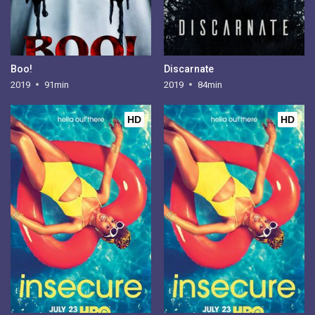
Boo!
Discarnate
2019
91min
2019
84min
HD
HD