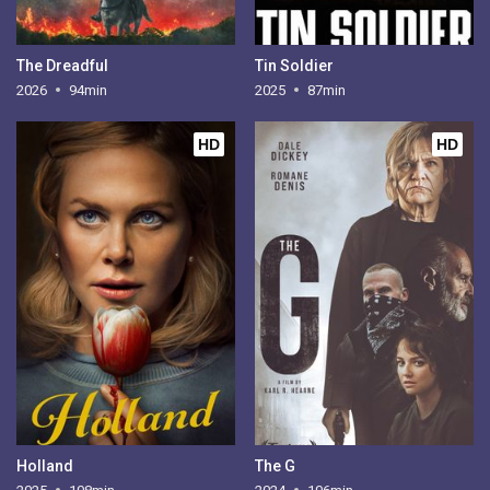
The Dreadful
Tin Soldier
2026
94min
2025
87min
HD
HD
Holland
The G