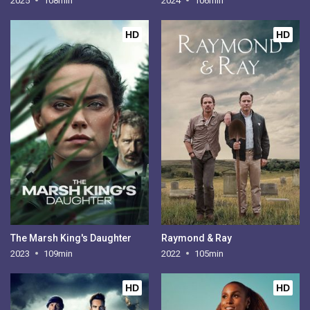
2025
108min
2024
106min
HD
HD
The Marsh King's Daughter
Raymond & Ray
2023
109min
2022
105min
HD
HD