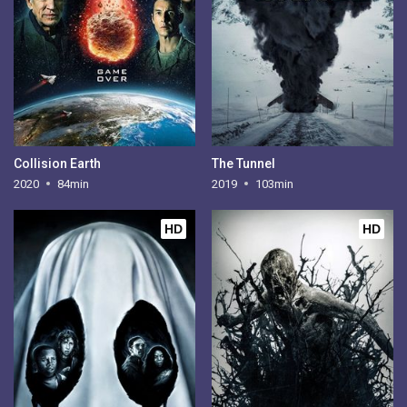
Collision Earth
The Tunnel
2020
84min
2019
103min
HD
HD