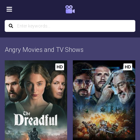
Angry Movies and TV Shows
HD
HD