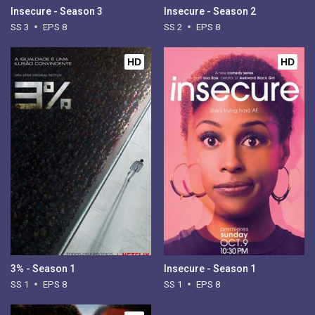
Insecure - Season 3
Insecure - Season 2
SS 3
EPS 8
SS 2
EPS 8
HD
HD
3% - Season 1
Insecure - Season 1
SS 1
EPS 8
SS 1
EPS 8