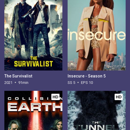
The Survivalist
Insecure - Season 5
2021
91min
SS 5
EPS 10
HD
HD