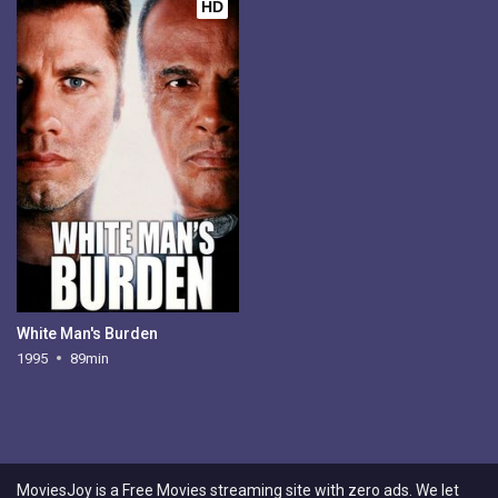
HD
White Man's Burden
1995
89min
MoviesJoy is a Free Movies streaming site with zero ads. We let