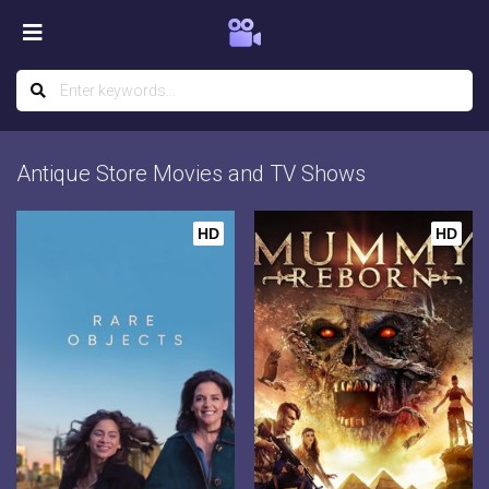
Antique Store Movies and TV Shows
HD
HD