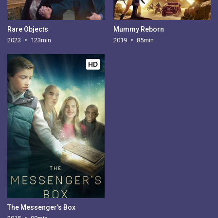
Rare Objects
Mummy Reborn
2023
123min
2019
85min
HD
The Messenger's Box