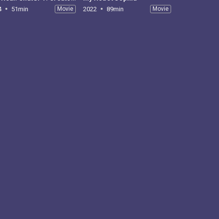
4
51min
Movie
2022
89min
Movie