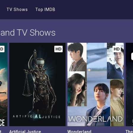
TV Shows
Top IMDB
es and TV Shows
HD
HD
HD
Seeking Intelligence: Past, Present and Future of AI
Artificial Justice
Wonderland