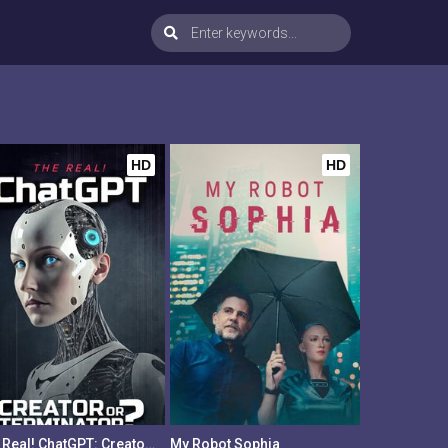
HD
HD
The Real! ChatGPT: Creator or Terminator?
My Robot Sophia