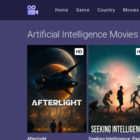
Home
Genre
Country
Movies
Artificial Intelligence Movi
HD
Afterlight