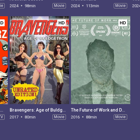
ie
2024
98min
Movie
2024
113min
Movie
202
HD
HD
HD
Ballmastrz: 9009 - Season 1
Bravengers: Age of Buldgetron
The Future of Work and Death
TV
2017
80min
Movie
2016
88min
Movie