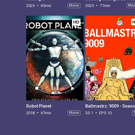
2025
65min
Movie
2025
71min
Mov
HD
Robot Planet
2018
67min
Movie
SS 1
EPS 10