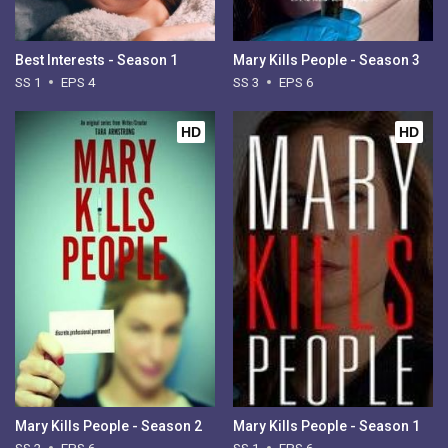
Best Interests - Season 1
Mary Kills People - Season 3
SS 1
EPS 4
SS 3
EPS 6
HD
HD
Mary Kills People - Season 2
Mary Kills People - Season 1