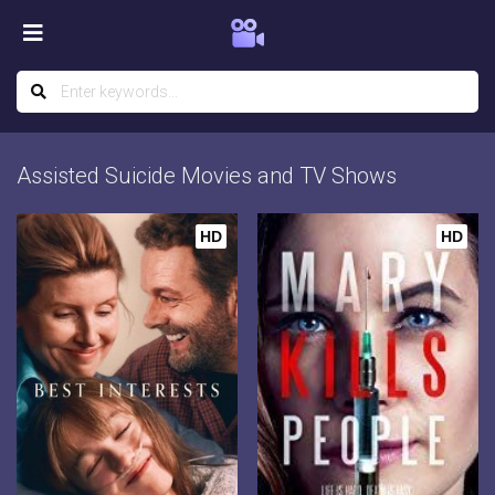
Assisted Suicide Movies and TV Shows
HD
HD