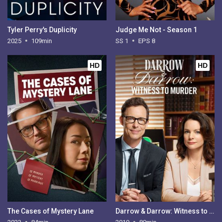
Tyler Perry's Duplicity
Judge Me Not - Season 1
2025
109min
SS 1
EPS 8
HD
HD
The Cases of Mystery Lane
Darrow & Darrow: Witness to Murder