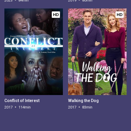
2023
84min
2019
80min
HD
HD
Conflict of Interest
Walking the Dog
2017
114min
2017
83min