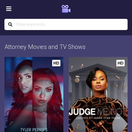
Attorney Movies and TV Shows
HD
HD