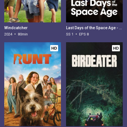
Windcatcher
Last Days of the Space Age - Season 1
2024
80min
SS 1
EPS 8
HD
HD