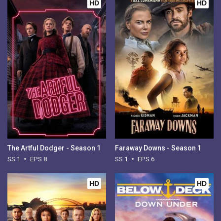
HD
HD
The Artful Dodger - Season 1
Faraway Downs - Season 1
SS 1
EPS 8
SS 1
EPS 6
HD
HD