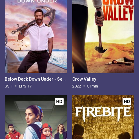
Below Deck Down Under - Season 1
Crow Valley
SS 1
EPS 17
2022
81min
HD
HD