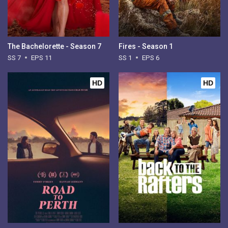
The Bachelorette - Season 7
Fires - Season 1
SS 7
EPS 11
SS 1
EPS 6
HD
HD