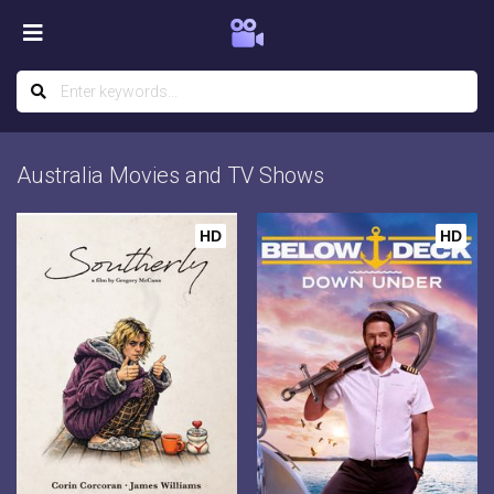
Australia Movies and TV Shows
HD
HD