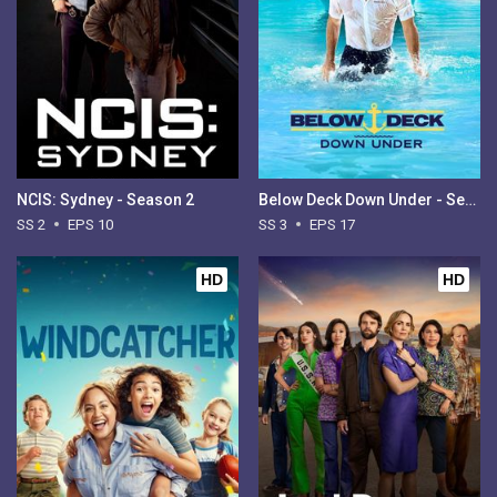
NCIS: Sydney - Season 2
Below Deck Down Under - Season 3
SS 2
EPS 10
SS 3
EPS 17
HD
HD