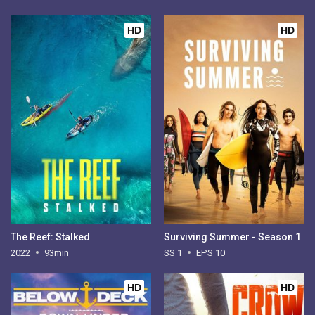
HD
HD
The Reef: Stalked
Surviving Summer - Season 1
2022
93min
SS 1
EPS 10
HD
HD