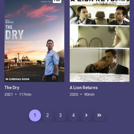
The Dry
A Lion Returns
2021
117min
2020
90min
1
2
3
4