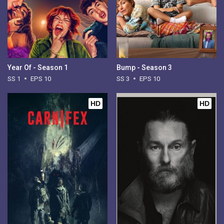
Year Of - Season 1
Bump - Season 3
SS 1
EPS 10
SS 3
EPS 10
HD
HD