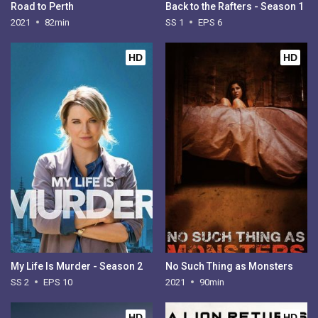
Road to Perth
Back to the Rafters - Season 1
2021
82min
SS 1
EPS 6
HD
HD
My Life Is Murder - Season 2
No Such Thing as Monsters
SS 2
EPS 10
2021
90min
HD
HD