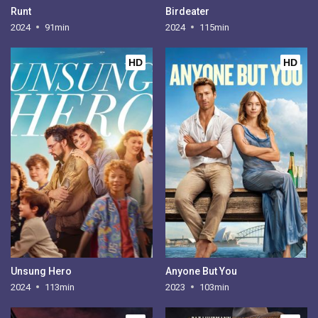
Runt
Birdeater
2024
91min
2024
115min
HD
HD
Unsung Hero
Anyone But You
2024
113min
2023
103min