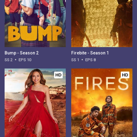
Bump - Season 2
Firebite - Season 1
SS 2
EPS 10
SS 1
EPS 8
HD
HD