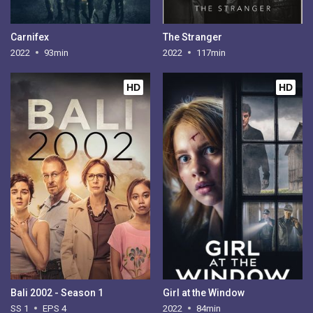
Carnifex
The Stranger
2022
93min
2022
117min
HD
HD
Bali 2002 - Season 1
Girl at the Window
SS 1
EPS 4
2022
84min