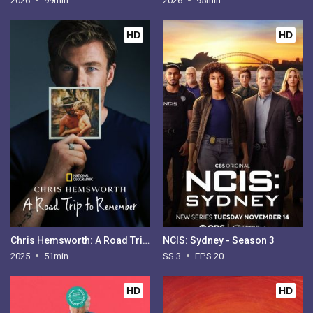
2026
99min
2026
95min
HD
HD
Chris Hemsworth: A Road Trip to Remember
NCIS: Sydney - Season 3
2025
51min
SS 3
EPS 20
HD
HD