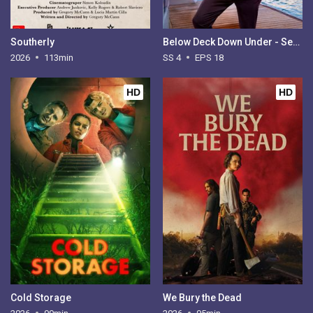
Southerly
Below Deck Down Under - Season 4
2026
113min
SS 4
EPS 18
HD
HD
Cold Storage
We Bury the Dead