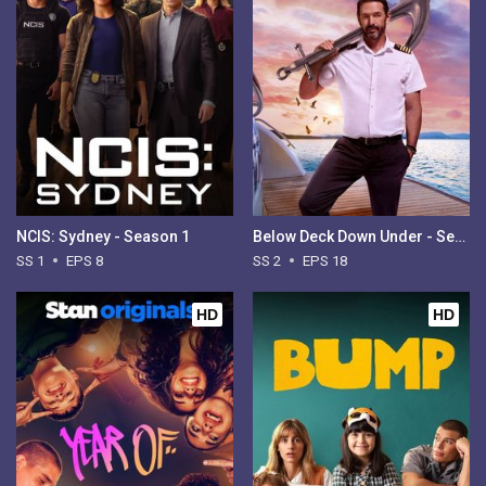
NCIS: Sydney - Season 1
Below Deck Down Under - Season 2
SS 1
EPS 8
SS 2
EPS 18
HD
HD