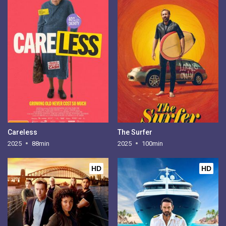
Careless
The Surfer
2025
88min
2025
100min
HD
HD