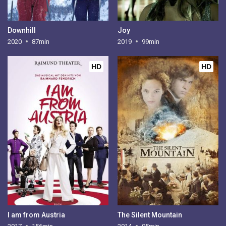
Downhill
Joy
2020
87min
2019
99min
HD
HD
I am from Austria
The Silent Mountain