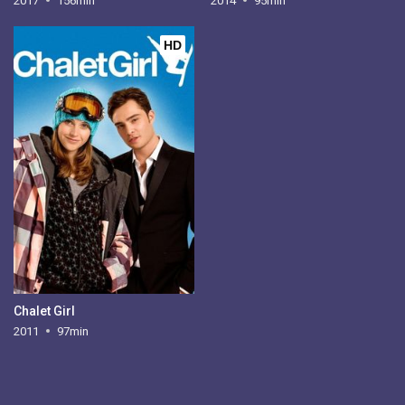
2017
156min
2014
95min
HD
Chalet Girl
2011
97min