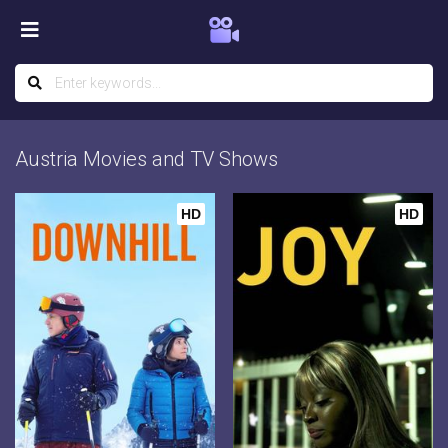
Austria Movies and TV Shows
HD
HD