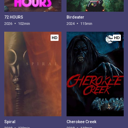
72 HOURS
Birdeater
2026
102min
2024
115min
HD
HD
Spiral
Cherokee Creek