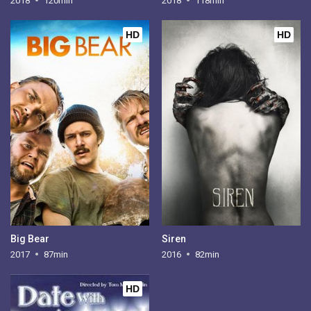
2018
120min
2018
118min
HD
HD
Big Bear
Siren
2017
87min
2016
82min
HD