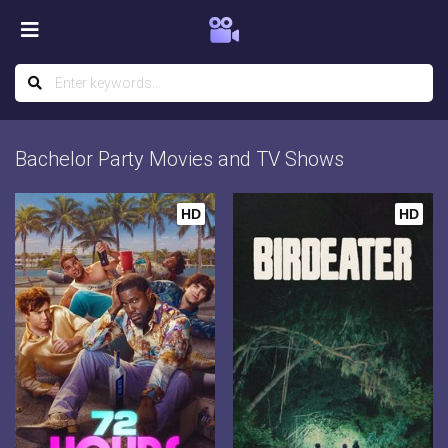
Bachelor Party Movies and TV Shows
HD
HD