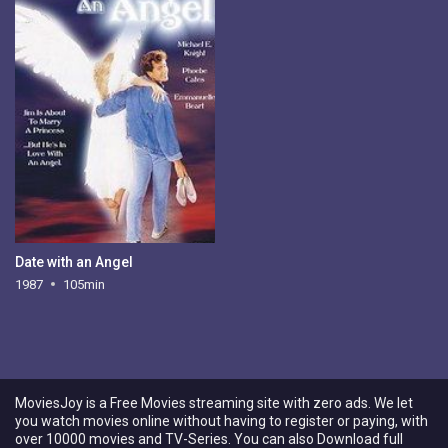
Date with an Angel
1987
105min
MoviesJoy is a Free Movies streaming site with zero ads. We let
you watch movies online without having to register or paying, with
over 10000 movies and TV-Series. You can also Download full