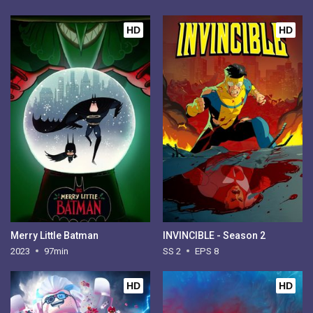
HD
HD
Merry Little Batman
INVINCIBLE - Season 2
2023
97min
SS 2
EPS 8
HD
HD