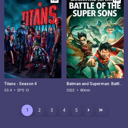
Titans - Season 4
Batman and Superman: Battle of the Super Sons
SS 4
EPS 12
2022
80min
1
2
3
4
5