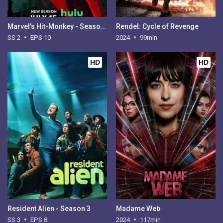
Marvel's Hit-Monkey - Season 2
Rendel: Cycle of Revenge
SS 2
EPS 10
2024
99min
HD
HD
Resident Alien - Season 3
Madame Web
SS 3
EPS 8
2024
117min