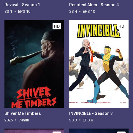
Revival - Season 1
Resident Alien - Season 4
SS 1
EPS 10
SS 4
EPS 10
HD
HD
Shiver Me Timbers
INVINCIBLE - Season 3
2025
74min
SS 3
EPS 8