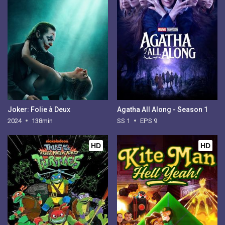
Joker: Folie à Deux
Agatha All Along - Season 1
2024
138min
SS 1
EPS 9
HD
HD