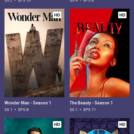
SS 2
EPS 10
SS 4
EPS 8
HD
HD
Wonder Man - Season 1
The Beauty - Season 1
SS 1
EPS 8
SS 1
EPS 11
HD
HD