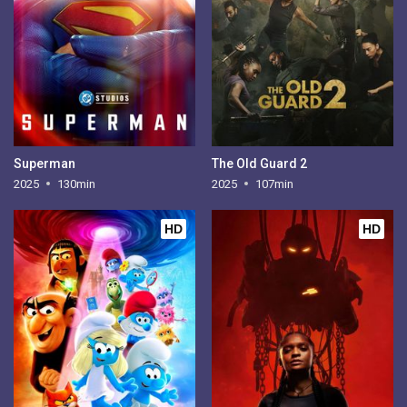
Superman
The Old Guard 2
2025
130min
2025
107min
HD
HD