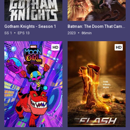
Gotham Knights - Season 1
Batman: The Doom That Came to Gotham
SS 1
EPS 13
2023
86min
HD
HD