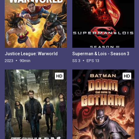
Justice League: Warworld
Superman & Lois - Season 3
2023
90min
SS 3
EPS 13
HD
HD