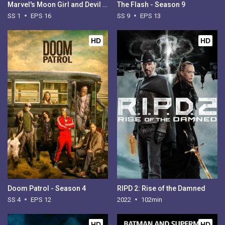
Marvel's Moon Girl and Devil Dinosaur - Season 1
The Flash - Season 9
SS 1
EPS 16
SS 9
EPS 13
HD
HD
Doom Patrol - Season 4
RIPD 2: Rise of the Damned
SS 4
EPS 12
2022
102min
HD
HD