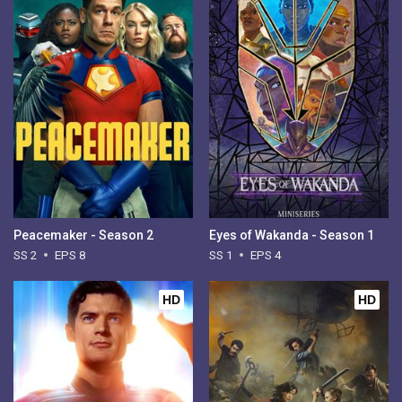
Peacemaker - Season 2
Eyes of Wakanda - Season 1
SS 2
EPS 8
SS 1
EPS 4
HD
HD