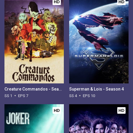
HD
HD
Creature Commandos - Season 1
Superman & Lois - Season 4
SS 1
EPS 7
SS 4
EPS 10
HD
HD