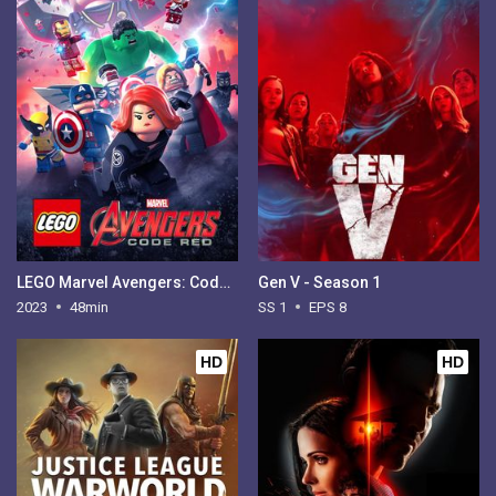
LEGO Marvel Avengers: Code Red
Gen V - Season 1
2023
48min
SS 1
EPS 8
HD
HD