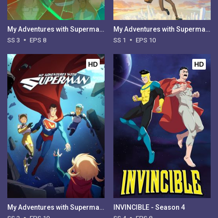
My Adventures with Superman - Season 3
My Adventures with Superman - Season 1
SS 3
EPS 8
SS 1
EPS 10
HD
HD
My Adventures with Superman - Season 2
INVINCIBLE - Season 4