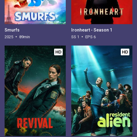
Smurfs
Ironheart - Season 1
2025
89min
SS 1
EPS 6
HD
HD