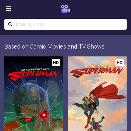
Based on Comic Movies and TV Shows
HD
HD