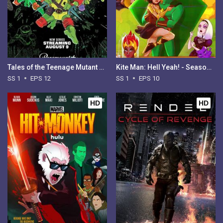
Tales of the Teenage Mutant Ninja Turtles - Season 1
Kite Man: Hell Yeah! - Season 1
SS 1
EPS 12
SS 1
EPS 10
HD
HD