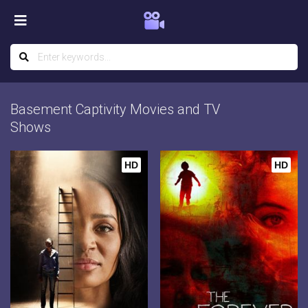
Basement Captivity Movies and TV
Shows
HD
HD