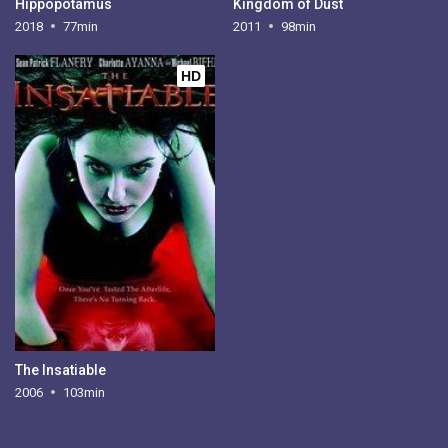
Hippopotamus
Kingdom of Dust
2018
77min
2011
98min
HD
The Insatiable
2006
103min