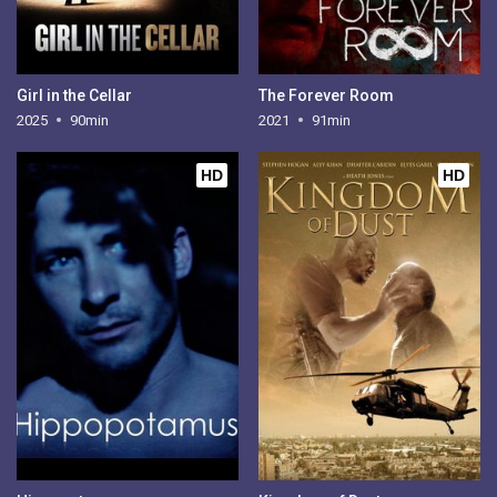
Girl in the Cellar
The Forever Room
2025
90min
2021
91min
HD
HD