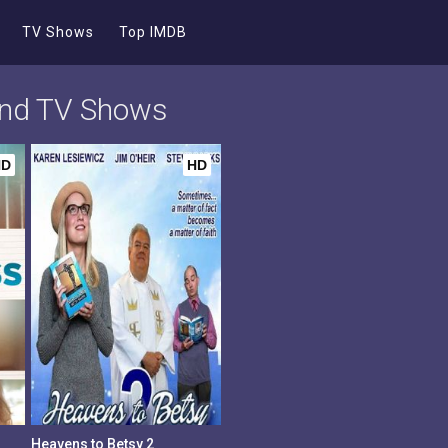
TV Shows
Top IMDB
 and TV Shows
HD
HD
Heavens to Betsy 2