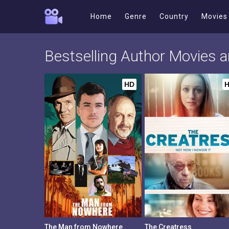
Home
Genre
Country
Movies
Bestselling Author Movies
HD
The Man from Nowhere
The Creatress