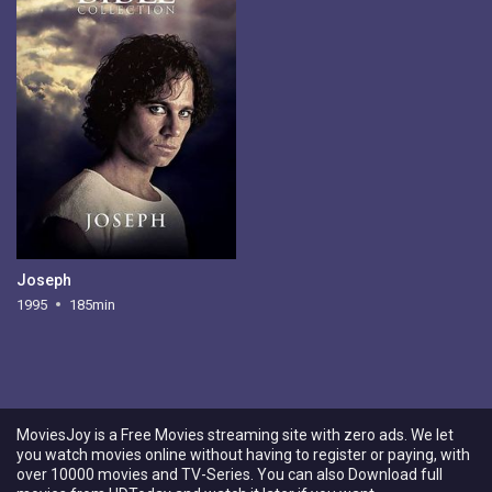
Joseph
1995
185min
MoviesJoy is a Free Movies streaming site with zero ads. We let
you watch movies online without having to register or paying, with
over 10000 movies and TV-Series. You can also Download full