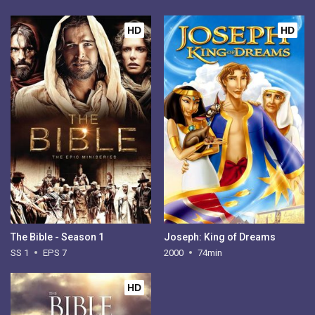
HD
HD
The Bible - Season 1
Joseph: King of Dreams
SS 1
EPS 7
2000
74min
HD