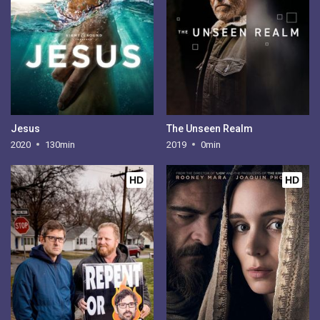
Jesus
The Unseen Realm
2020
130min
2019
0min
HD
HD