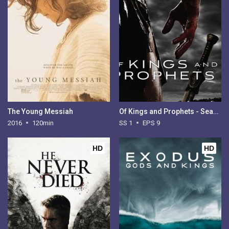
The Young Messiah
Of Kings and Prophets - Season 1
2016
120min
SS 1
EPS 9
HD
HD