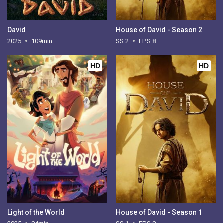
David
House of David - Season 2
2025
109min
SS 2
EPS 8
HD
HD
Light of the World
House of David - Season 1