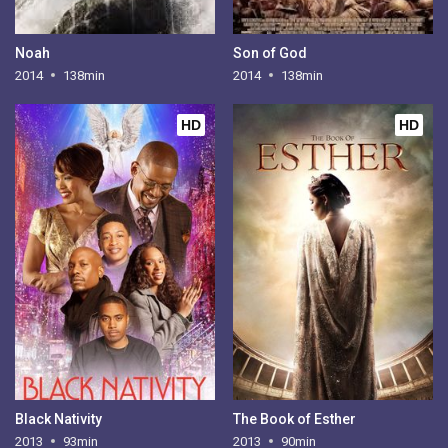
Noah
Son of God
2014
138min
2014
138min
HD
HD
Black Nativity
The Book of Esther
2013
93min
2013
90min