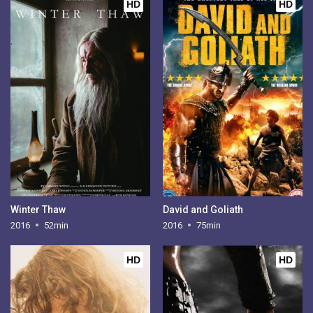
HD
HD
Winter Thaw
David and Goliath
2016
52min
2016
75min
HD
HD