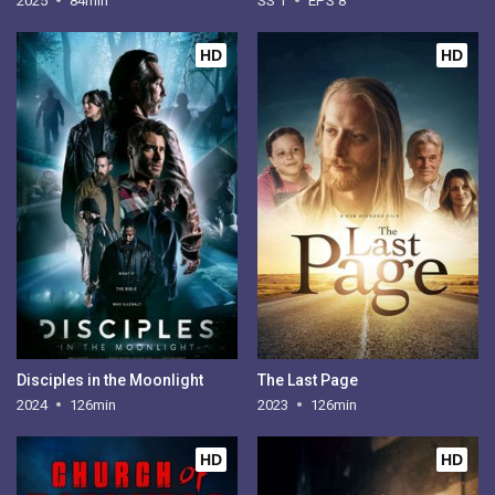
2025
84min
SS 1
EPS 8
HD
HD
Disciples in the Moonlight
The Last Page
2024
126min
2023
126min
HD
HD