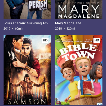
Louis Theroux: Surviving America’s Most Hated Family
Mary Magdalene
2019
60min
2018
120min
HD
HD