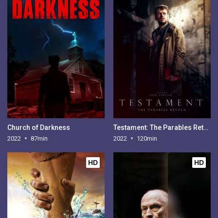
Church of Darkness
Testament: The Parables Retold
2022
87min
2022
120min
HD
HD