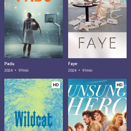
Padu
Faye
2024
97min
2024
91min
HD
HD