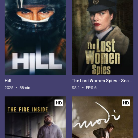
Hill
The Lost Women Spies - Season 1
2025
88min
SS 1
EPS 6
HD
HD