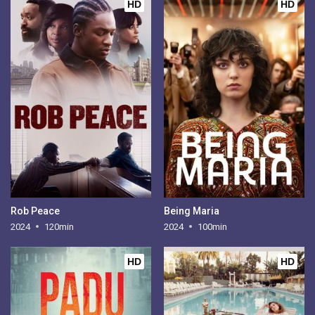
HD
HD
Rob Peace
Being Maria
2024
120min
2024
100min
HD
HD