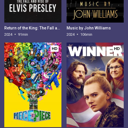
Return of the King: The Fall and Rise of Elvis Presley
Music by John Williams
2024
91min
2024
106min
HD
HD