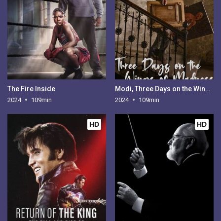
The Fire Inside
Modi, Three Days on the Wing of Madness
2024
109min
2024
109min
HD
HD