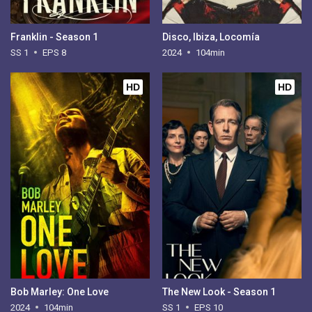
Franklin - Season 1
Disco, Ibiza, Locomía
SS 1
EPS 8
2024
104min
HD
HD
Bob Marley: One Love
The New Look - Season 1
2024
104min
SS 1
EPS 10