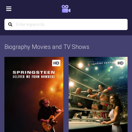
Biography Movies and TV Shows
HD
HD