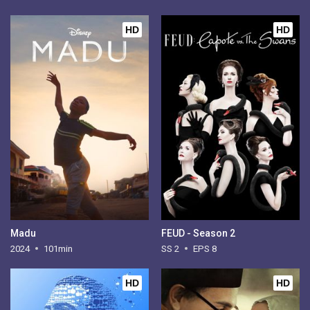
HD
HD
Madu
FEUD - Season 2
2024
101min
SS 2
EPS 8
HD
HD