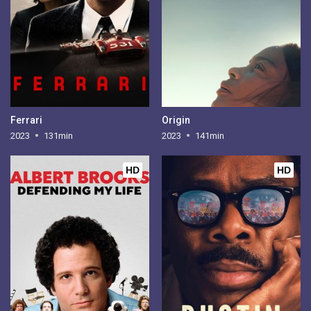
Ferrari
Origin
2023
131min
2023
141min
HD
HD