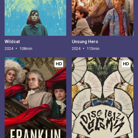
Wildcat
Unsung Hero
2024
108min
2024
113min
HD
HD