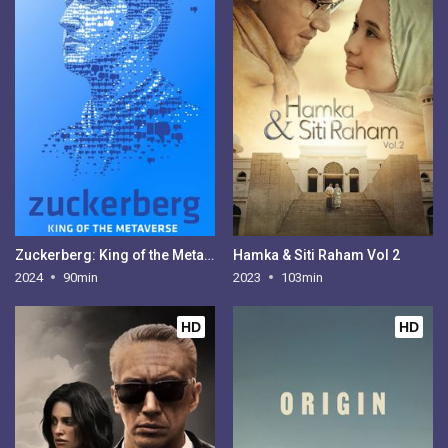
Zuckerberg: King of the Metaverse
Hamka & Siti Raham Vol 2
2024
90min
2023
103min
HD
HD