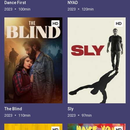
Dance First
NYAD
2023
100min
2023
120min
HD
HD
The Blind
Sly
2023
110min
2023
97min
HD
HD