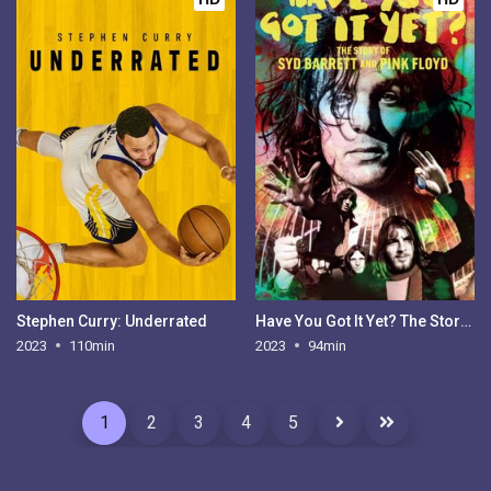
Stephen Curry: Underrated
Have You Got It Yet? The Story of Syd Barrett and Pink Floyd
2023
110min
2023
94min
1
2
3
4
5