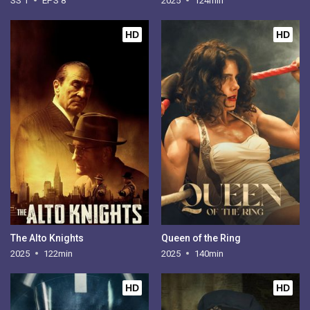
SS 1
EPS 8
2025
124min
HD
HD
The Alto Knights
Queen of the Ring
2025
122min
2025
140min
HD
HD