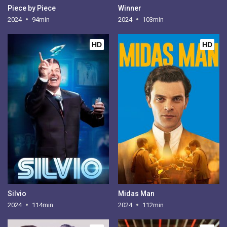
Piece by Piece
Winner
2024
94min
2024
103min
HD
HD
Silvio
Midas Man
2024
114min
2024
112min