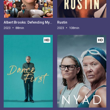
Albert Brooks: Defending My Life
Rustin
2023
88min
2023
108min
HD
HD