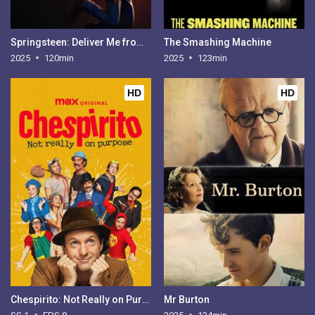
Springsteen: Deliver Me from Nowhere
The Smashing Machine
2025
120min
2025
123min
HD
HD
Chespirito: Not Really on Purpose - Season 1
Mr Burton