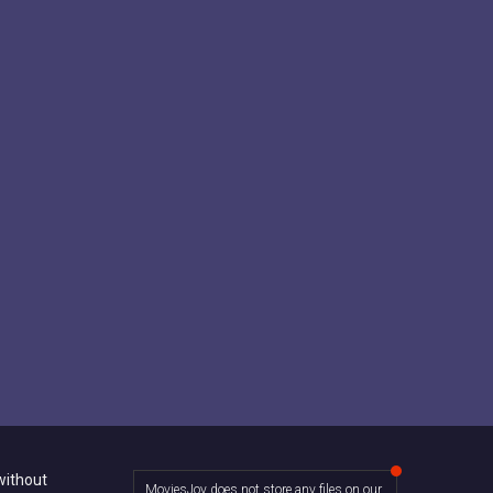
without
MoviesJoy does not store any files on our