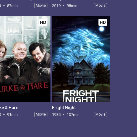
9
87min
Movie
2019
98min
Movie
HD
HD
ke & Hare
Fright Night
0
91min
Movie
1985
107min
Movie