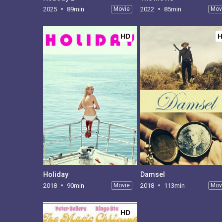
2025
89min
Movie
2022
85min
Mov
HD
Holiday
Damsel
2018
90min
Movie
2018
113min
Mov
HD