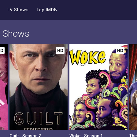
TV Shows
Top IMDB
V Shows
HD
HD
HD
Guilt - Season 2
Woke - Season 1
The