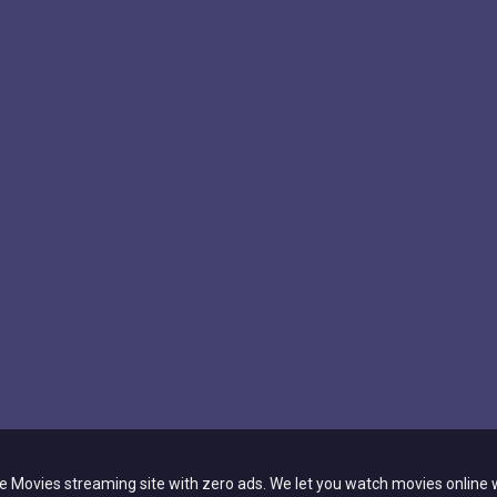
e Movies streaming site with zero ads. We let you watch movies online 