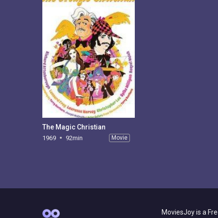
The Magic Christian
1969
92min
Movie
MoviesJoy is a Fre