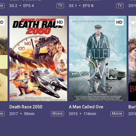
ie
SS 2
EPS 4
TV
SS 1
EPS 8
TV
201
HD
HD
HD
Death Race 2050
A Man Called Ove
Bur
ie
2017
93min
Movie
2015
116min
Movie
201