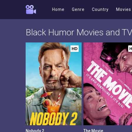
Home
Genre
Country
Movies
Black Humor Movies and T
HD
Nobody 2
The Movie