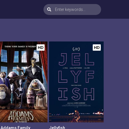
HD
HD
 Addams Family
Jellyfish