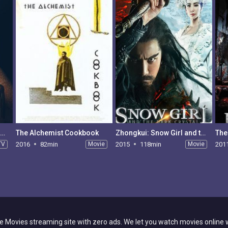
Chilling Adventures of Sabrina - Season 1
The Alchemist Cookbook
Zhongkui: Snow Girl and the Dark Crystal
The
TV
2016
82min
Movie
2015
118min
Movie
201
e Movies streaming site with zero ads. We let you watch movies online 