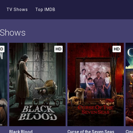
TV Shows
Top IMDB
V Shows
HD
HD
HD
Black Blood
Curse of the Seven Seas
Cin