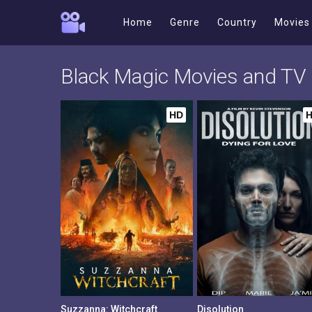
Home
Genre
Country
Movies
Black Magic Movies and T
HD
Suzzanna: Witchcraft
Disolution