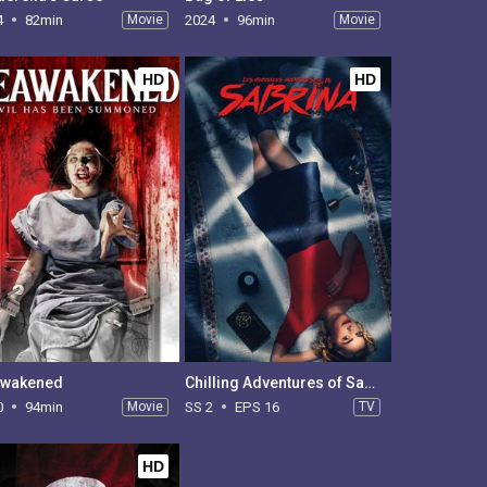
4
82min
Movie
2024
96min
Movie
HD
HD
wakened
Chilling Adventures of Sabrina - Season 2
0
94min
Movie
SS 2
EPS 16
TV
HD