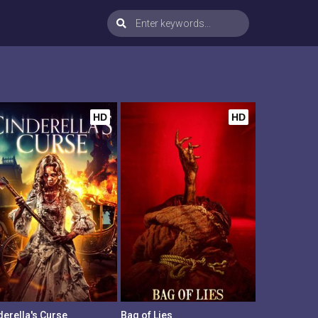
HD
HD
derella's Curse
Bag of Lies