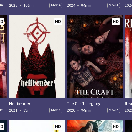
ie
2025
106min
Movie
2024
94min
Movie
202
HD
HD
HD
Hellbender
The Craft: Legacy
Rea
ie
2021
83min
Movie
2020
94min
Movie
202
HD
HD
HD