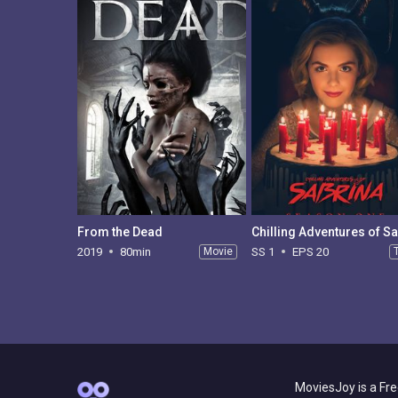
From the Dead
2019
80min
Movie
SS 1
EPS 20
MoviesJoy is a Fre