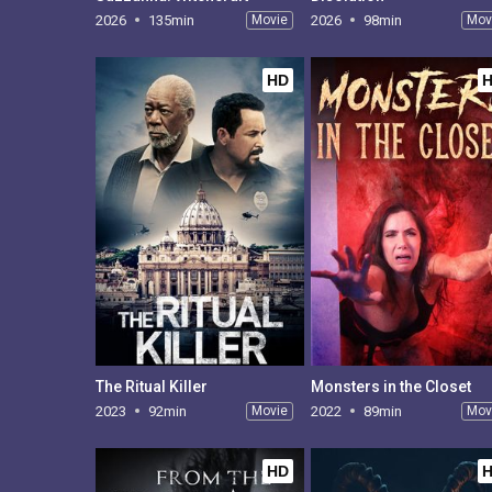
2026
135min
Movie
2026
98min
Mov
HD
The Ritual Killer
Monsters in the Closet
2023
92min
Movie
2022
89min
Mov
HD