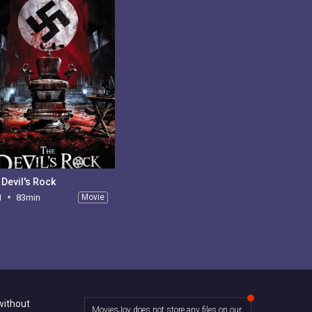
 Devil's Rock
1
83min
Movie
without
MoviesJoy does not store any files on our