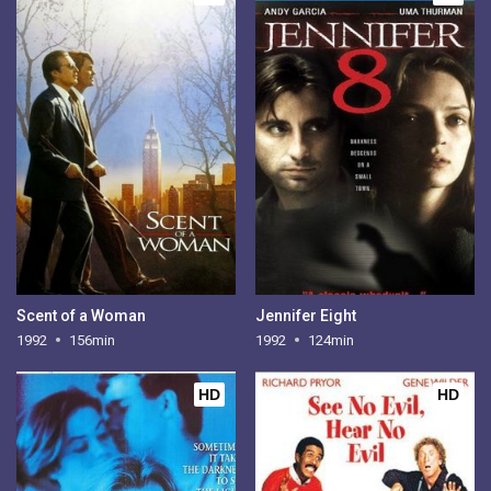
Scent of a Woman
Jennifer Eight
1992
156min
1992
124min
HD
HD