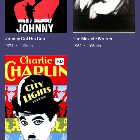
Johnny Got His Gun
The Miracle Worker
1971
112min
1962
106min
HD