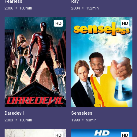
Fearless
Ray
2006
103min
2004
152min
HD
HD
Daredevil
Senseless
2003
103min
1998
93min
HD
HD