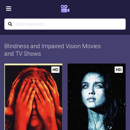
Blindness and Impaired Vision Movies
and TV Shows
HD
HD