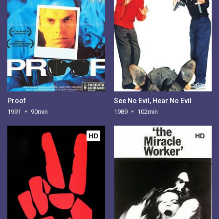
Proof
See No Evil, Hear No Evil
1991
90min
1989
102min
HD
HD