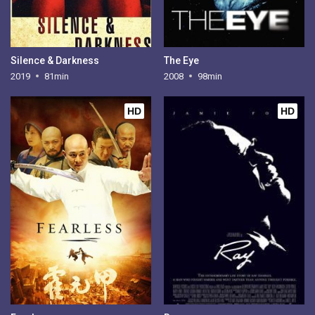
Silence & Darkness
The Eye
2019
81min
2008
98min
HD
HD