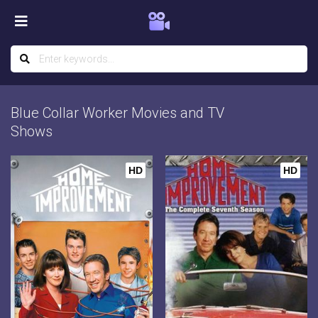
Blue Collar Worker Movies and TV
Shows
HD
HD