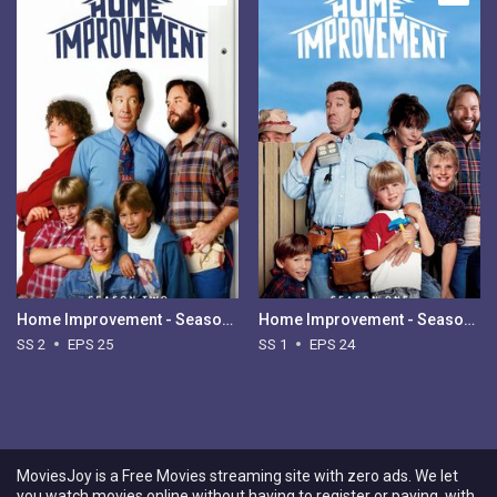
Home Improvement - Season 2
Home Improvement - Season 1
SS 2
EPS 25
SS 1
EPS 24
MoviesJoy is a Free Movies streaming site with zero ads. We let
you watch movies online without having to register or paying, with