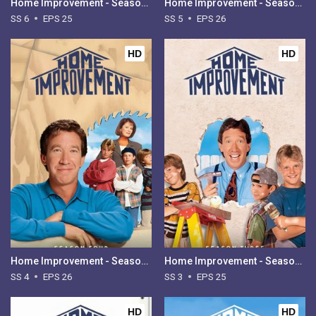
Home Improvement - Season 6
Home Improvement - Season 5
SS 6
EPS 25
SS 5
EPS 26
HD
HD
Home Improvement - Season 4
Home Improvement - Season 3
SS 4
EPS 26
SS 3
EPS 25
HD
HD