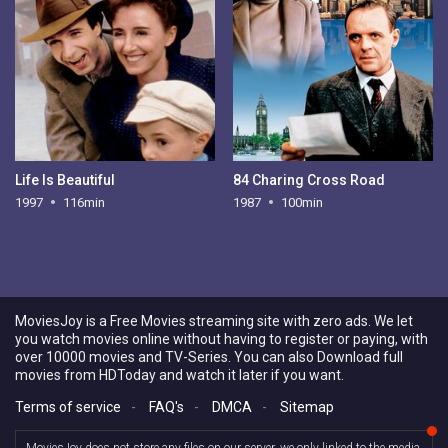
Life Is Beautiful
84 Charing Cross Road
1997
116min
1987
100min
MoviesJoy is a Free Movies streaming site with zero ads. We let
you watch movies online without having to register or paying, with
over 10000 movies and TV-Series. You can also Download full
movies from HDToday and watch it later if you want.
Terms of service
-
FAQ's
-
DMCA
-
Sitemap