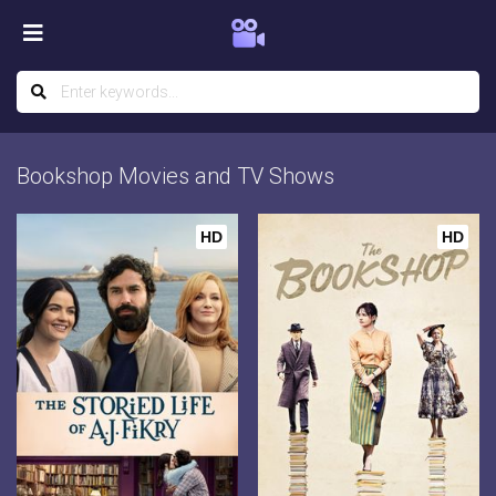
Bookshop Movies and TV Shows
HD
HD