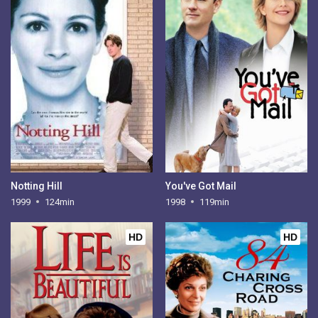
Notting Hill
You've Got Mail
1999
124min
1998
119min
HD
HD