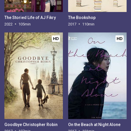
The Storied Life of AJ Fikry
The Bookshop
2022
105min
2017
110min
HD
HD
Goodbye Christopher Robin
On the Beach at Night Alone