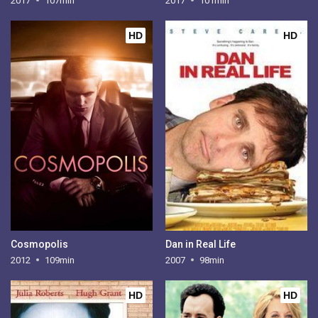
2017
107min
2017
101min
HD
HD
Cosmopolis
Dan in Real Life
2012
109min
2007
98min
HD
HD