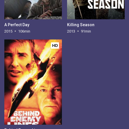
A Perfect Day
Killing Season
2015
106min
2013
91min
HD