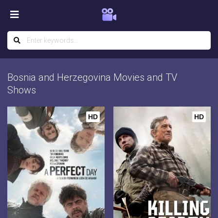
Bosnia and Herzegovina Movies and TV
Shows
HD
HD