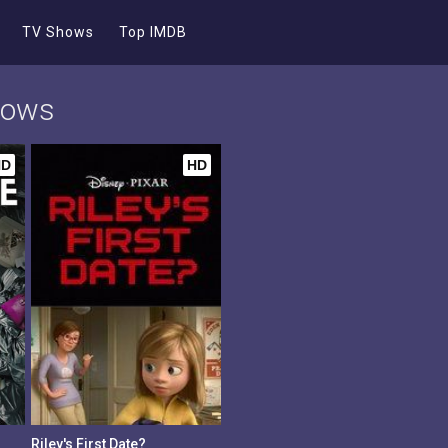
TV Shows
Top IMDB
hows
HD
HD
Riley's First Date?