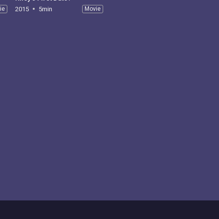
ie
2015
5min
Movie