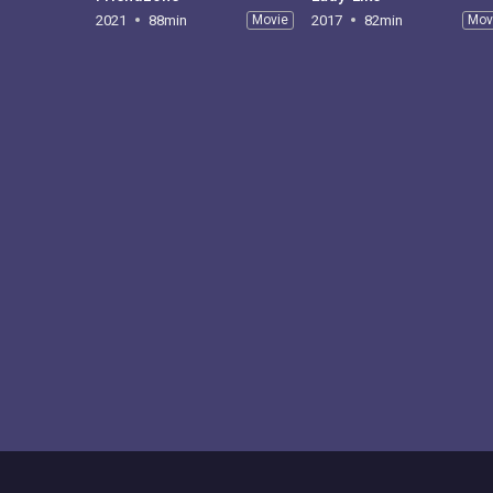
2021
88min
Movie
2017
82min
Mov