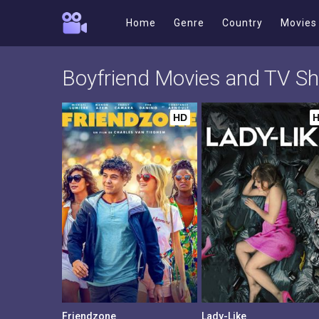
Home
Genre
Country
Movies
Boyfriend Movies and TV S
HD
Friendzone
Lady-Like