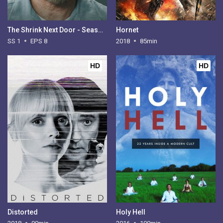
The Shrink Next Door - Season 1
Hornet
SS 1
EPS 8
2018
85min
HD
HD
Distorted
Holy Hell