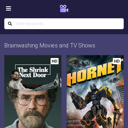
Brainwashing Movies and TV Shows
HD
HD