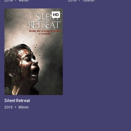
2018
90min
2016
100min
HD
Silent Retreat
2013
85min