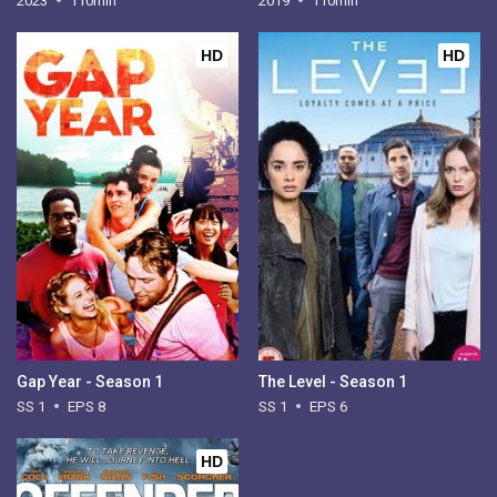
2023
110min
2019
110min
HD
HD
Gap Year - Season 1
The Level - Season 1
SS 1
EPS 8
SS 1
EPS 6
HD