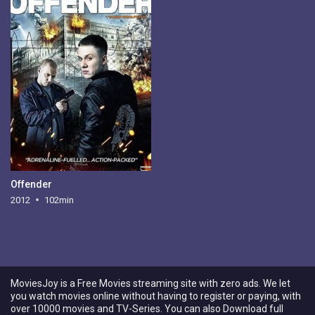
Offender
2012
102min
MoviesJoy is a Free Movies streaming site with zero ads. We let
you watch movies online without having to register or paying, with
over 10000 movies and TV-Series. You can also Download full