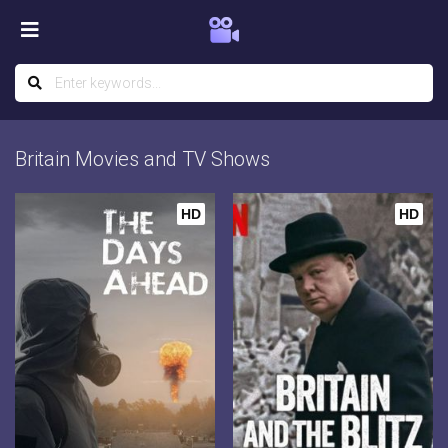
Britain Movies and TV Shows
HD
HD