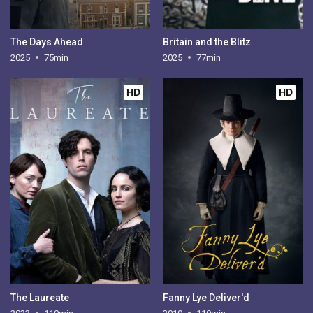
The Days Ahead
Britain and the Blitz
2025
75min
2025
77min
HD
HD
The Laureate
Fanny Lye Deliver'd