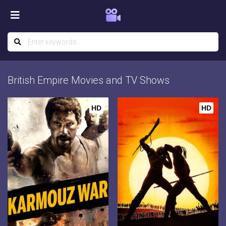
British Empire Movies and TV Shows
HD
HD