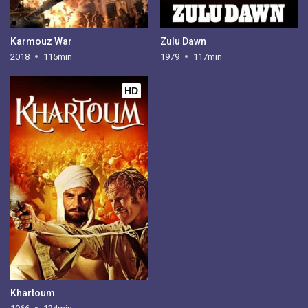
Karmouz War
Zulu Dawn
2018
115min
1979
117min
HD
Khartoum