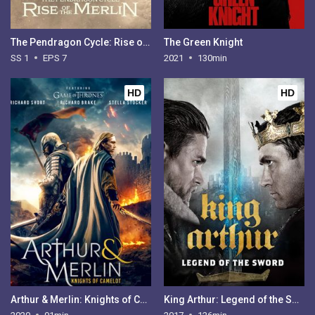
The Pendragon Cycle: Rise of the Merlin - Season 1
The Green Knight
SS 1
EPS 7
2021
130min
HD
HD
Arthur & Merlin: Knights of Camelot
King Arthur: Legend of the Sword