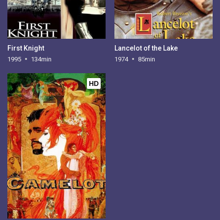
First Knight
Lancelot of the Lake
1995
134min
1974
85min
HD