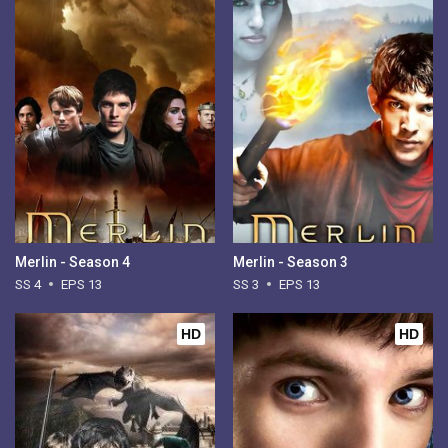
Merlin - Season 4
Merlin - Season 3
SS 4
EPS 13
SS 3
EPS 13
HD
HD