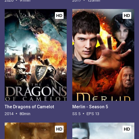
2020
91min
2017
126min
HD
HD
The Dragons of Camelot
Merlin - Season 5
2014
80min
SS 5
EPS 13
HD
HD