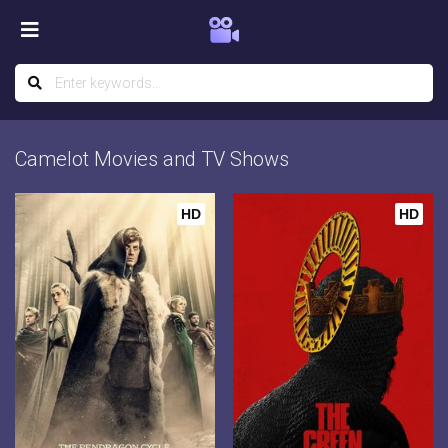
Camelot Movies and TV Shows
HD
HD