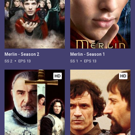
Merlin - Season 2
Merlin - Season 1
SS 2
EPS 13
SS 1
EPS 13
HD
HD