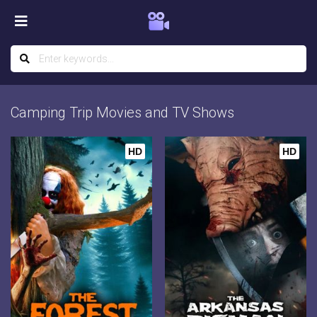
Camping Trip Movies and TV Shows
HD
HD