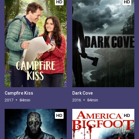
HD
HD
Campfire Kiss
Dark Cove
2017
84min
2016
84min
HD
HD