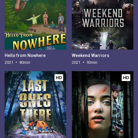
Hello from Nowhere
Weekend Warriors
2021
80min
2021
93min
HD
HD