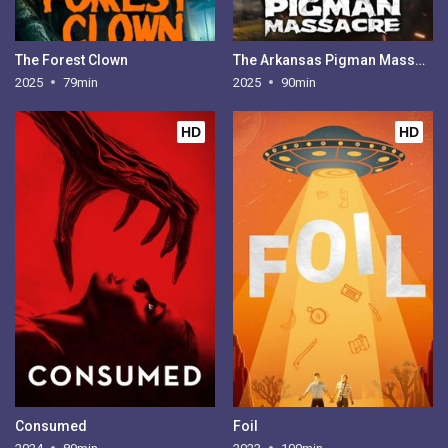
The Forest Clown
The Arkansas Pigman Massacre
2025
79min
2025
90min
HD
HD
Consumed
Foil