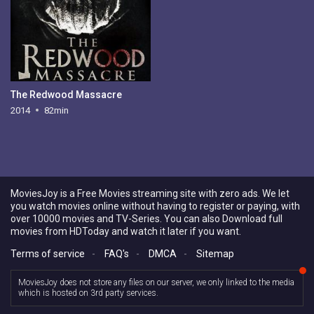
The Redwood Massacre
2014
82min
MoviesJoy is a Free Movies streaming site with zero ads. We let
you watch movies online without having to register or paying, with
over 10000 movies and TV-Series. You can also Download full
movies from HDToday and watch it later if you want.
Terms of service
-
FAQ's
-
DMCA
-
Sitemap
MoviesJoy does not store any files on our server, we only linked to the media
which is hosted on 3rd party services.