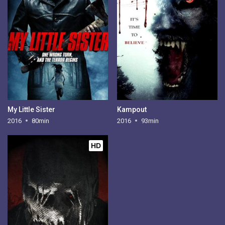
My Little Sister
Kampout
2016
80min
2016
93min
HD