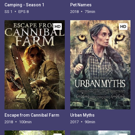
Camping - Season 1
Pet Names
SS 1
EPS 8
2018
75min
HD
HD
Escape from Cannibal Farm
Urban Myths
2018
100min
2017
90min