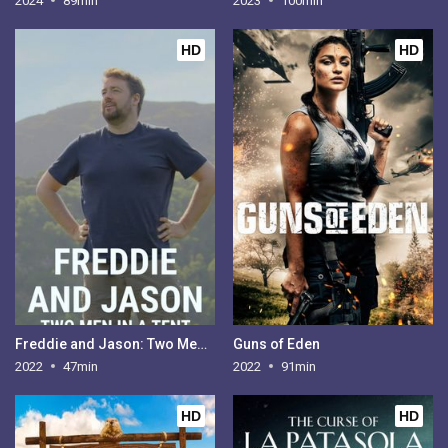
2024
89min
2023
100min
HD
HD
Freddie and Jason: Two Men in a Tent
Guns of Eden
2022
47min
2022
91min
HD
HD