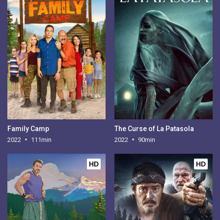
Family Camp
The Curse of La Patasola
2022
111min
2022
90min
HD
HD