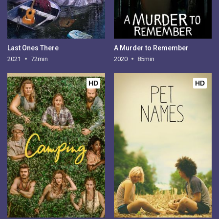
Last Ones There
A Murder to Remember
2021
72min
2020
85min
HD
HD