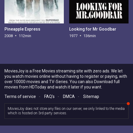
Pineapple Express
Looking for Mr Goodbar
2008
112min
1977
136min
MoviesJoy is a Free Movies streaming site with zero ads. We let
you watch movies online without having to register or paying, with
over 10000 movies and TV-Series. You can also Download full
movies from HDToday and watch it later if you want.
Terms of service
-
FAQ's
-
DMCA
-
Sitemap
MoviesJoy does not store any files on our server, we only linked to the media
which is hosted on 3rd party services.
Copyright © 2026 MoviesJoy