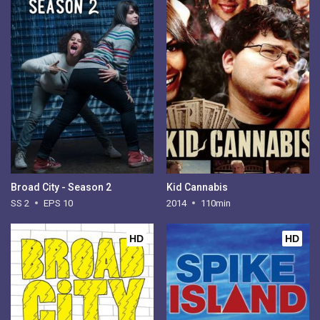
Broad City - Season 2
Kid Cannabis
SS 2
EPS 10
2014
110min
HD
HD