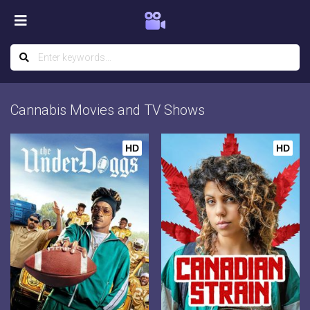
Cannabis Movies and TV Shows
HD
HD