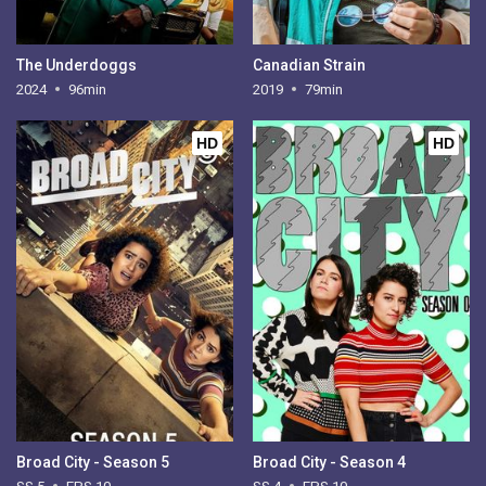
The Underdoggs
Canadian Strain
2024
96min
2019
79min
HD
HD
Broad City - Season 5
Broad City - Season 4