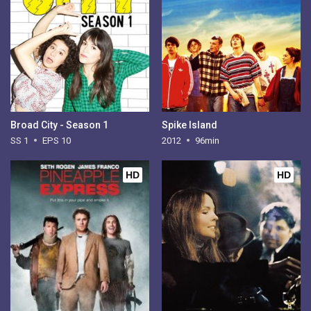
Broad City - Season 1
Spike Island
SS 1
EPS 10
2012
96min
HD
HD