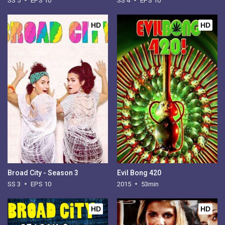
SS 5
EPS 10
SS 4
EPS 10
HD
HD
Broad City - Season 3
Evil Bong 420
SS 3
EPS 10
2015
53min
HD
HD