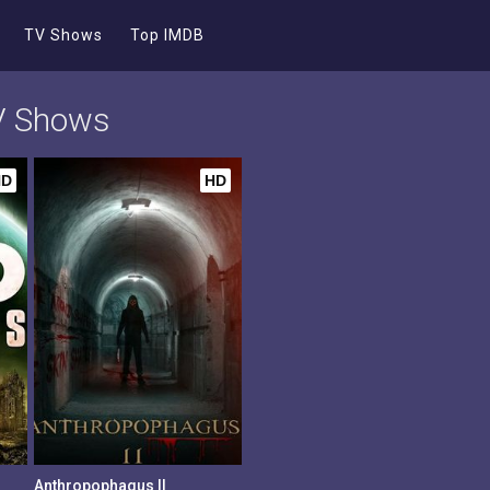
TV Shows
Top IMDB
TV Shows
HD
HD
Anthropophagus II