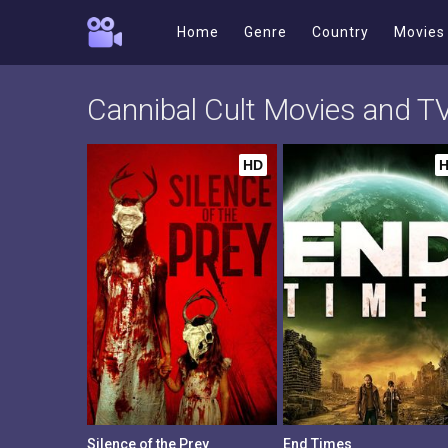
Home
Genre
Country
Movies
Cannibal Cult Movies and 
HD
Silence of the Prey
End Times