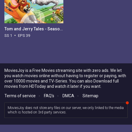
Tom and Jerry Tales - Season 1
SS 1
EPS 39
MoviesJoy is a Free Movies streaming site with zero ads. We let
you watch movies online without having to register or paying, with
over 10000 movies and TV-Series. You can also Download full
movies from HDToday and watch it later if you want.
Terms of service
-
FAQ's
-
DMCA
-
Sitemap
MoviesJoy does not store any files on our server, we only linked to the media
which is hosted on 3rd party services.
Copyright © 2026 MoviesJoy