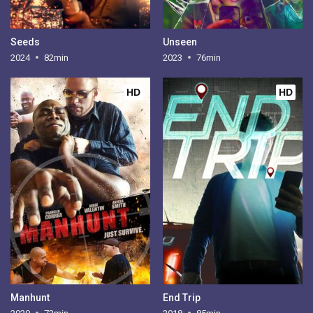
Seeds
Unseen
2024
82min
2023
76min
HD
HD
Manhunt
End Trip