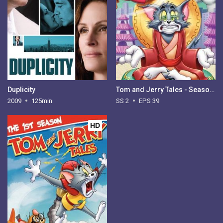
Duplicity
Tom and Jerry Tales - Season 2
2009
125min
SS 2
EPS 39
HD