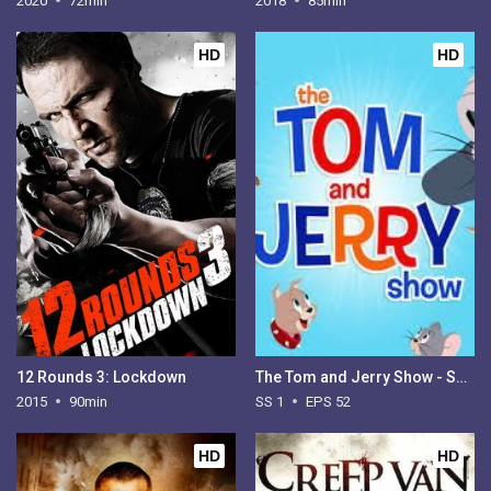
2020
72min
2018
85min
HD
HD
12 Rounds 3: Lockdown
The Tom and Jerry Show - Season 1
2015
90min
SS 1
EPS 52
HD
HD