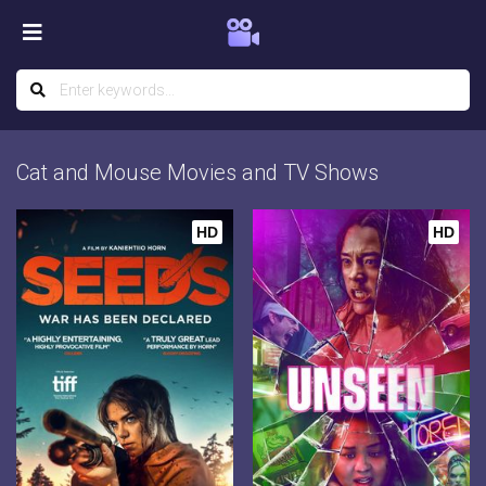
Cat and Mouse Movies and TV Shows
HD
HD