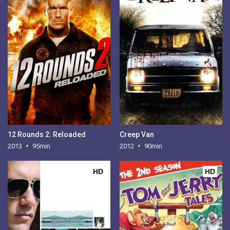
12 Rounds 2: Reloaded
Creep Van
2013
95min
2012
90min
HD
HD